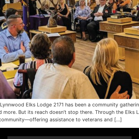
ynnwood Elks Lodge 2171 has been a community gatherin
d more. But its reach doesn’t stop there. Through the Elks 
ts community—offering assistance to veterans and […]