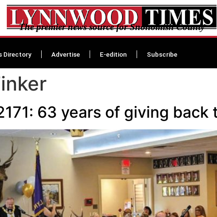
The premier news source for Snohomish County
s Directory
Advertise
E-edition
Subscribe
inker
171: 63 years of giving back