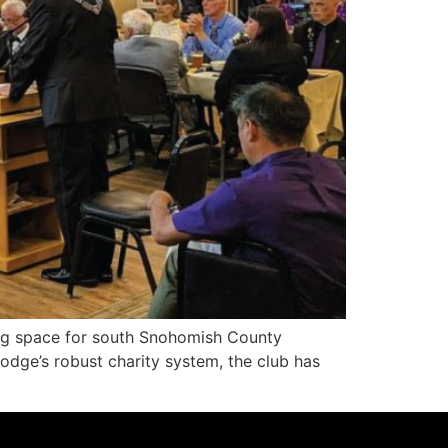
g space for south Snohomish County
Lodge’s robust charity system, the club has