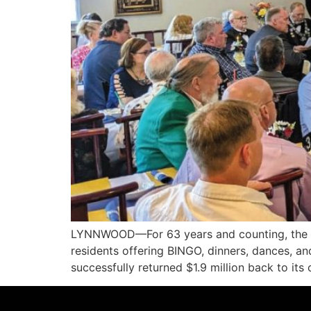
LYNNWOOD—For 63 years and counting, the L
residents offering BINGO, dinners, dances, an
successfully returned $1.9 million back to i