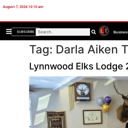
August 7, 2026 10:10 am
Busines
SUBSCRIBE
Tag:
Darla Aiken T
Lynnwood Elks Lodge 2