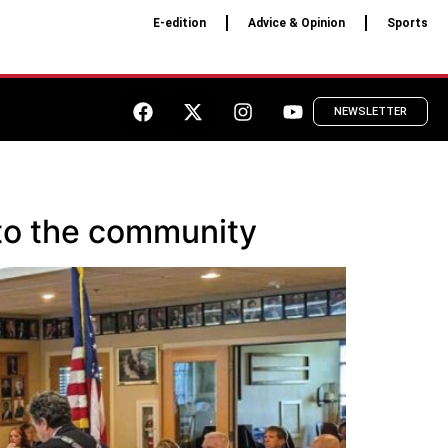
E-edition
Advice & Opinion
Sports
NEWSLETTER
 to the community