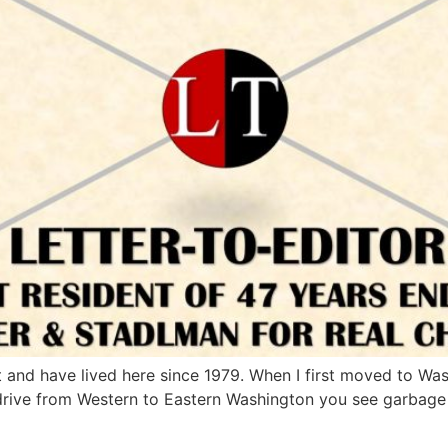
ct and have lived here since 1979. When I first moved to Was
 drive from Western to Eastern Washington you see garbage 