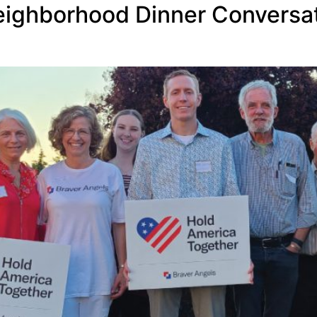
eighborhood Dinner Conversat