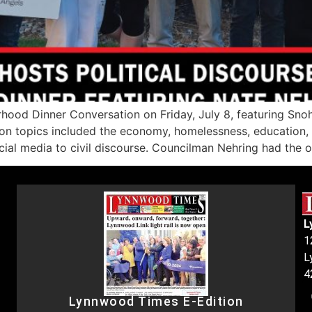
hood Dinner Conversation on Friday, July 8, featuring Sn
n topics included the economy, homelessness, education, af
ocial media to civil discourse. Councilman Nehring had the 
L
1
L
4
Lynnwood Times E-Edition