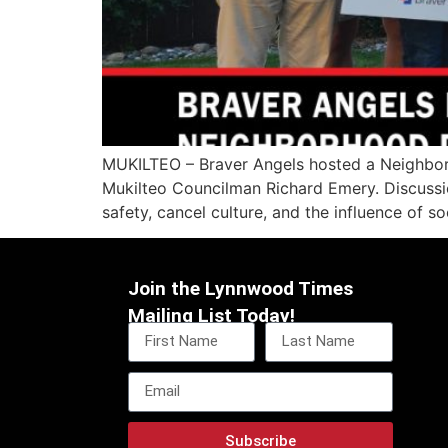
MUKILTEO – Braver Angels hosted a Neighbor
Mukilteo Councilman Richard Emery. Discussio
safety, cancel culture, and the influence of s
Join the Lynnwood Times
Mailing List Today!
Subscribe