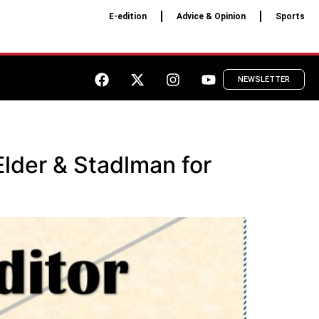
E-edition
Advice & Opinion
Sports
NEWSLETTER
Elder & Stadlman for