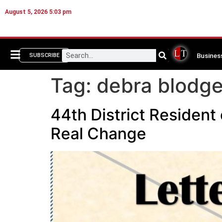
August 5, 2026 5:03 pm
Busines
SUBSCRIBE
Tag:
debra blodge
44th District Resident
Real Change