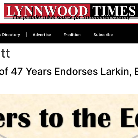
The premier news source for Snohomish County
s Directory
Advertise
E-edition
Subscribe
tt
 of 47 Years Endorses Larkin, 