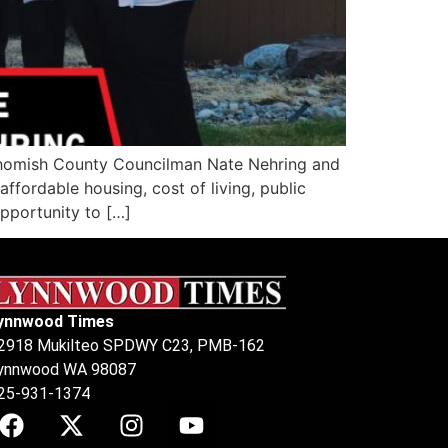
ohomish County Councilman Nate Nehring and
fordable housing, cost of living, public
opportunity to […]
ynnwood Times
2918 Mukilteo SPDWY C23, PMB-162
ynnwood WA 98087
25-931-1374