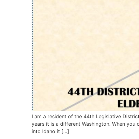
I am a resident of the 44th Legislative Distri
years it is a different Washington. When you
into Idaho it […]