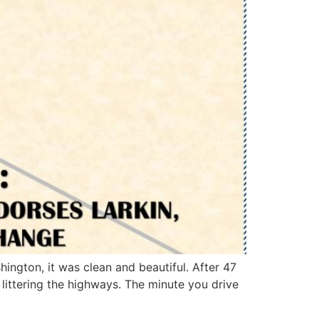
hington, it was clean and beautiful. After 47
littering the highways. The minute you drive