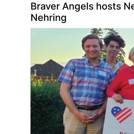
Braver Angels hosts N
Nehring