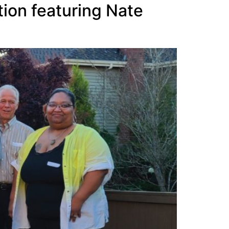
ion featuring Nate