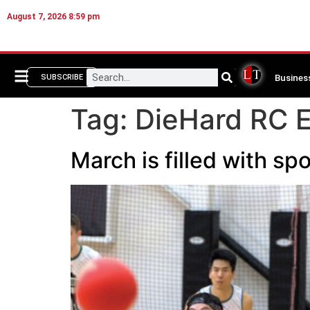
August 7, 2026 8:59 pm
Busines
SUBSCRIBE
Tag:
DieHard RC 
March is filled with 