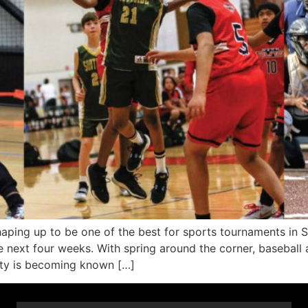
ng up to be one of the best for sports tournaments in 
next four weeks. With spring around the corner, baseball a
nty is becoming known […]