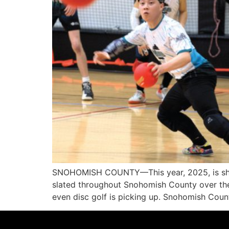
SNOHOMISH COUNTY—This year, 2025, is shapi
slated throughout Snohomish County over the 
even disc golf is picking up. Snohomish Cou