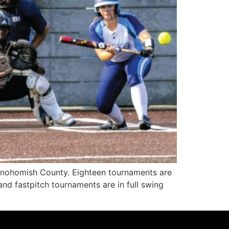
Snohomish County. Eighteen tournaments are
nd fastpitch tournaments are in full swing