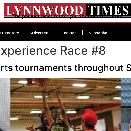
The premier news source for Snohomish County
s Directory
Advertise
E-edition
Subscribe
Experience Race #8
sports tournaments throughou