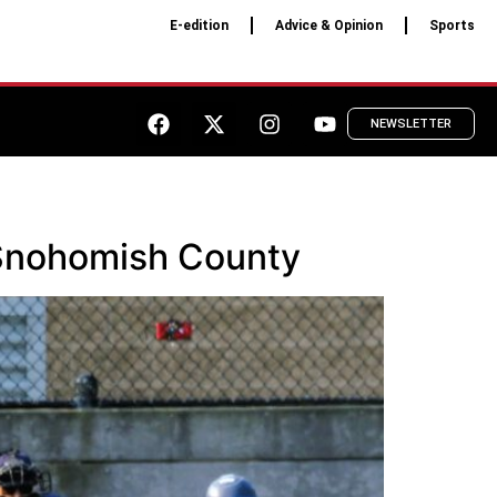
E-edition
Advice & Opinion
Sports
NEWSLETTER
t Snohomish County