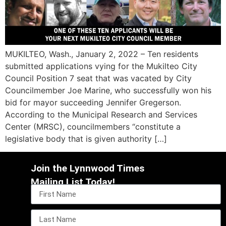
MUKILTEO, Wash., January 2, 2022 – Ten residents
submitted applications vying for the Mukilteo City
Council Position 7 seat that was vacated by City
Councilmember Joe Marine, who successfully won his
bid for mayor succeeding Jennifer Gregerson.
According to the Municipal Research and Services
Center (MRSC), councilmembers “constitute a
legislative body that is given authority […]
Join the Lynnwood Times
Mailing List Today!