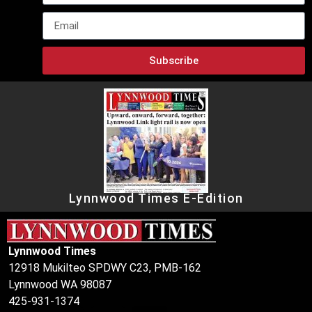
Subscribe
Lynnwood Times E-Edition
Lynnwood Times
12918 Mukilteo SPDWY C23, PMB-162
Lynnwood WA 98087
425-931-1374