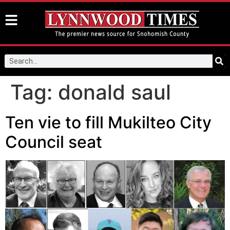
Tag:
donald saul
Ten vie to fill Mukilteo City
Council seat