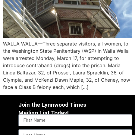
WALLA WALLA—Three separate visitors, all women, to
the Washington State Penitentiary (WSP) in Walla Walla
were arrested Monday, March 17, for attempting to
introduce contraband (drugs) into the prison. Maria
Linda Baltazar, 32, of Prosser, Laura Spracklin, 36, of
Olympia, and McKenzi Dawn Maple, 32, of Cheney, now
face a Class B felony each, which […]
Join the Lynnwood Times
Mailing List Today!