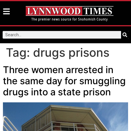
Tag:
drugs prisons
Three women arrested in
the same day for smuggling
drugs into a state prison