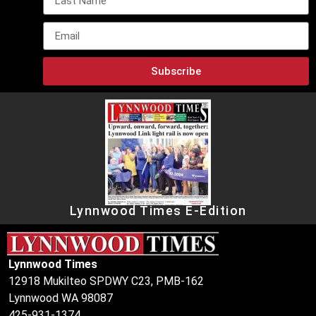
Subscribe
Lynnwood Times E-Edition
Lynnwood Times
12918 Mukilteo SPDWY C23, PMB-162
Lynnwood WA 98087
425-931-1374