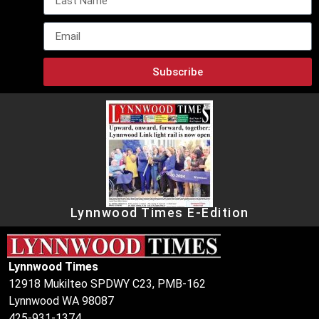
Subscribe
Lynnwood Times E-Edition
Lynnwood Times
12918 Mukilteo SPDWY C23, PMB-162
Lynnwood WA 98087
425-931-1374