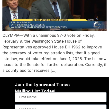
OLYMPIA—With a unanimous 97-0 vote on Friday,
February 9, the Washington State House of
Representatives approved House Bill 1962 to improve
the accuracy of voter registration lists, that if signed
into law, would take effect on June 1, 2025. The bill now
heads to the Senate for further deliberation. Currently, if
a county auditor receives […]
Join the Lynnwood Times
Mailing List Today!