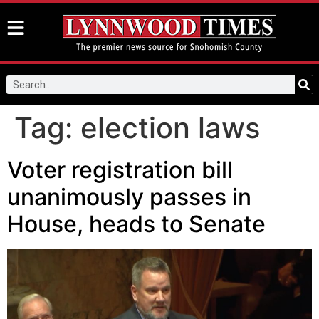
Tag:
election laws
Voter registration bill
unanimously passes in
House, heads to Senate