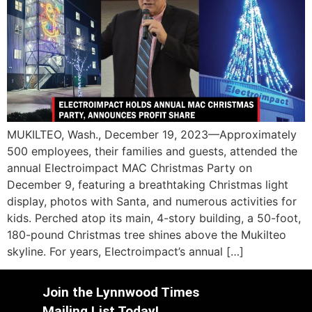
MUKILTEO, Wash., December 19, 2023—Approximately
500 employees, their families and guests, attended the
annual Electroimpact MAC Christmas Party on
December 9, featuring a breathtaking Christmas light
display, photos with Santa, and numerous activities for
kids. Perched atop its main, 4-story building, a 50-foot,
180-pound Christmas tree shines above the Mukilteo
skyline. For years, Electroimpact’s annual […]
Join the Lynnwood Times
Mailing List Today!