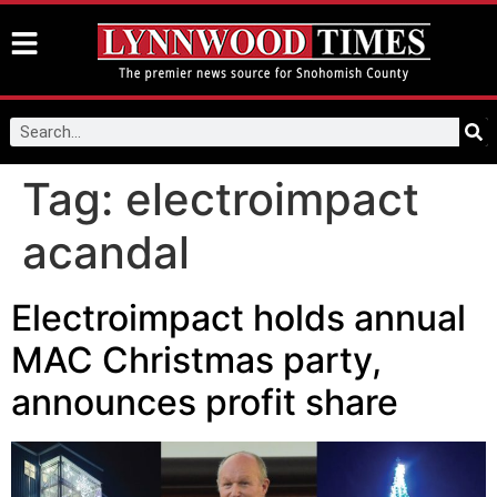
Tag:
electroimpact
acandal
Electroimpact holds annual
MAC Christmas party,
announces profit share