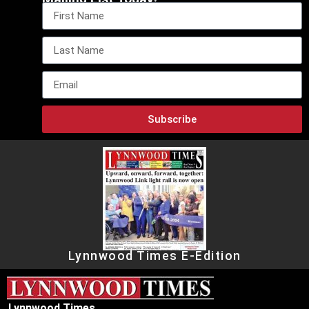
Subscribe
Lynnwood Times E-Edition
Lynnwood Times