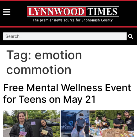
Tag:
emotion
commotion
Free Mental Wellness Event
for Teens on May 21