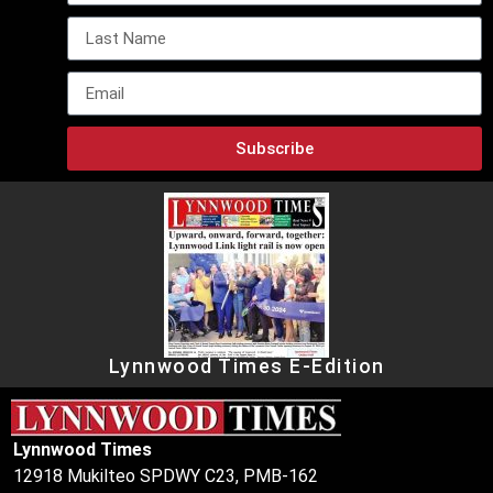
Subscribe
Lynnwood Times E-Edition
Lynnwood Times
12918 Mukilteo SPDWY C23, PMB-162