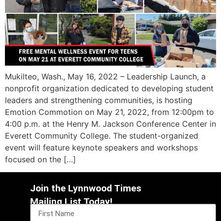
Mukilteo, Wash., May 16, 2022 – Leadership Launch, a
nonprofit organization dedicated to developing student
leaders and strengthening communities, is hosting
Emotion Commotion on May 21, 2022, from 12:00pm to
4:00 p.m. at the Henry M. Jackson Conference Center in
Everett Community College. The student-organized
event will feature keynote speakers and workshops
focused on the […]
Join the Lynnwood Times
Mailing List Today!