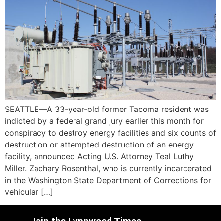
SEATTLE—A 33-year-old former Tacoma resident was
indicted by a federal grand jury earlier this month for
conspiracy to destroy energy facilities and six counts of
destruction or attempted destruction of an energy
facility, announced Acting U.S. Attorney Teal Luthy
Miller. Zachary Rosenthal, who is currently incarcerated
in the Washington State Department of Corrections for
vehicular […]
Join the Lynnwood Times