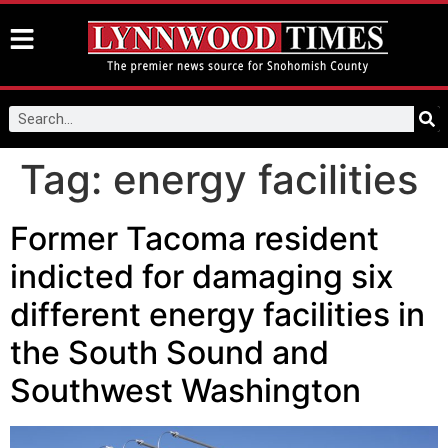
Tag:
energy facilities
Former Tacoma resident
indicted for damaging six
different energy facilities in
the South Sound and
Southwest Washington