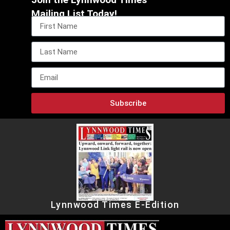
Mailing List Today!
Subscribe
Lynnwood Times E-Edition