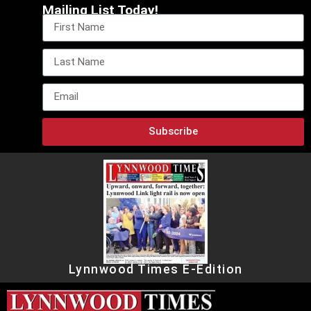
Mailing List Today!
Subscribe
Lynnwood Times E-Edition