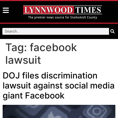
Tag:
facebook
lawsuit
DOJ files discrimination
lawsuit against social media
giant Facebook