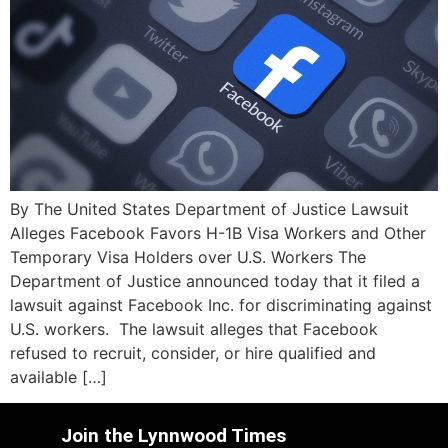
By The United States Department of Justice Lawsuit
Alleges Facebook Favors H-1B Visa Workers and Other
Temporary Visa Holders over U.S. Workers The
Department of Justice announced today that it filed a
lawsuit against Facebook Inc. for discriminating against
U.S. workers. The lawsuit alleges that Facebook
refused to recruit, consider, or hire qualified and
available […]
Join the Lynnwood Times