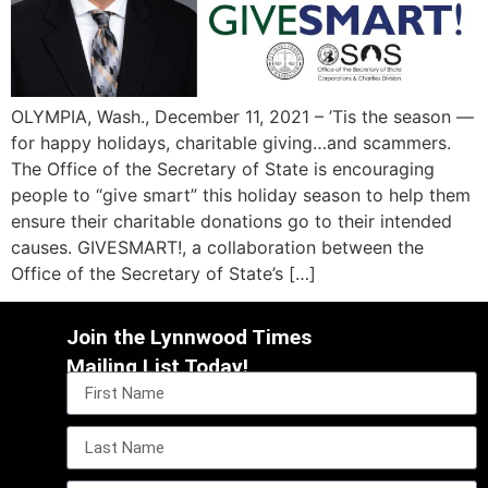
OLYMPIA, Wash., December 11, 2021 – ’Tis the season —
for happy holidays, charitable giving…and scammers.
The Office of the Secretary of State is encouraging
people to “give smart” this holiday season to help them
ensure their charitable donations go to their intended
causes. GIVESMART!, a collaboration between the
Office of the Secretary of State’s […]
Join the Lynnwood Times
Mailing List Today!