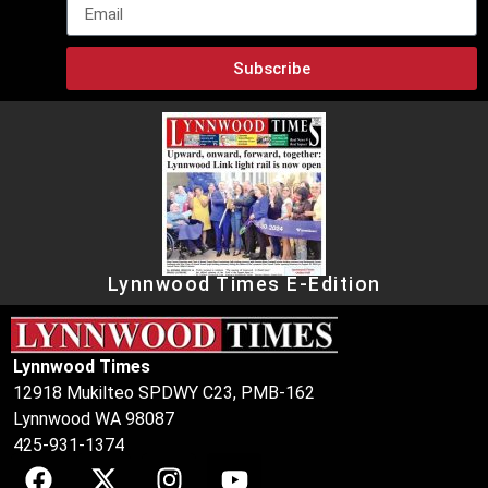
Subscribe
Lynnwood Times E-Edition
Lynnwood Times
12918 Mukilteo SPDWY C23, PMB-162
Lynnwood WA 98087
425-931-1374