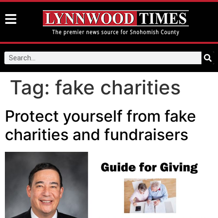
Tag:
fake charities
Protect yourself from fake
charities and fundraisers