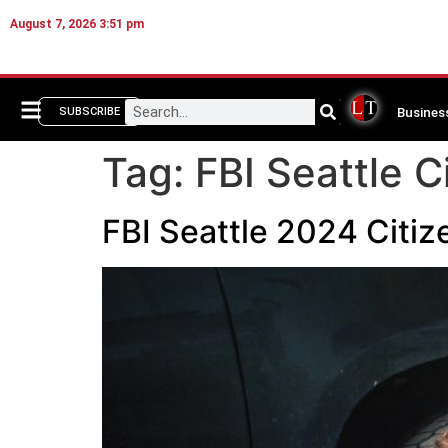
August 7, 2026 3:51 pm
Busines
SUBSCRIBE
Tag:
FBI Seattle 
FBI Seattle 2024 Citi