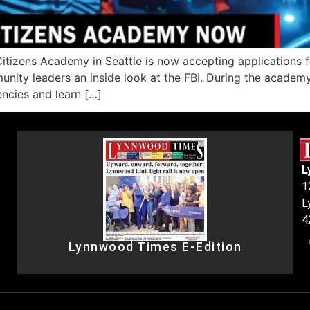
tizens Academy in Seattle is now accepting applications f
munity leaders an inside look at the FBI. During the academy
encies and learn […]
L
1
L
4
Lynnwood Times E-Edition