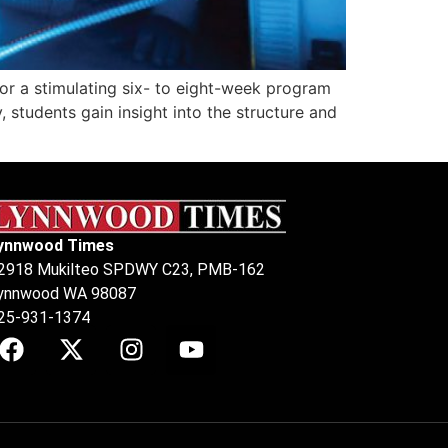
or a stimulating six- to eight-week program
, students gain insight into the structure and
ynnwood Times
2918 Mukilteo SPDWY C23, PMB-162
ynnwood WA 98087
25-931-1374