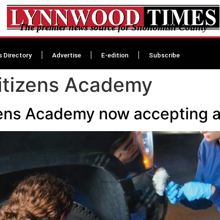
The premier news source for Snohomish County
s Directory
Advertise
E-edition
Subscribe
Citizens Academy
zens Academy now accepting a