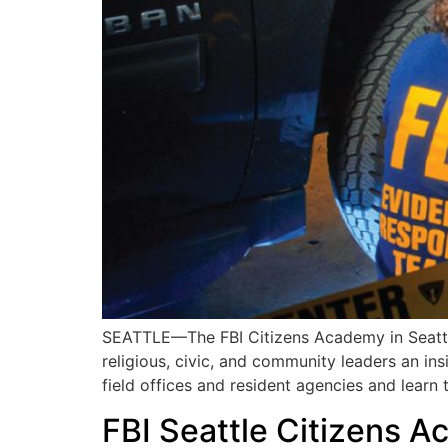
SEATTLE—The FBI Citizens Academy in Seattle 
religious, civic, and community leaders an ins
field offices and resident agencies and learn 
FBI Seattle Citizens 