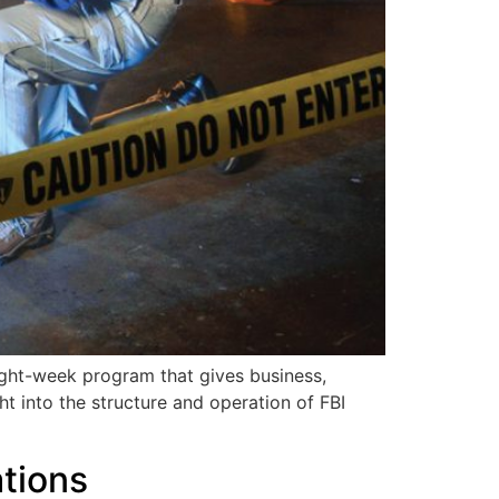
ight-week program that gives business,
ht into the structure and operation of FBI
tions