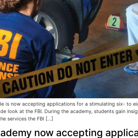
is now accepting applications for a stimulating six- to e
ide look at the FBI. During the academy, students gain insig
the services the FBI […]
Academy now accepting applica