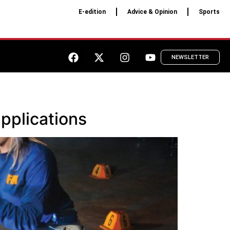
E-edition
Advice & Opinion
Sports
NEWSLETTER
pplications