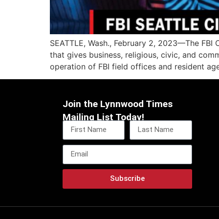
SEATTLE, Wash., February 2, 2023—The FBI Ci
that gives business, religious, civic, and com
operation of FBI field offices and resident ag
Join the Lynnwood Times
Mailing List Today!
Subscribe