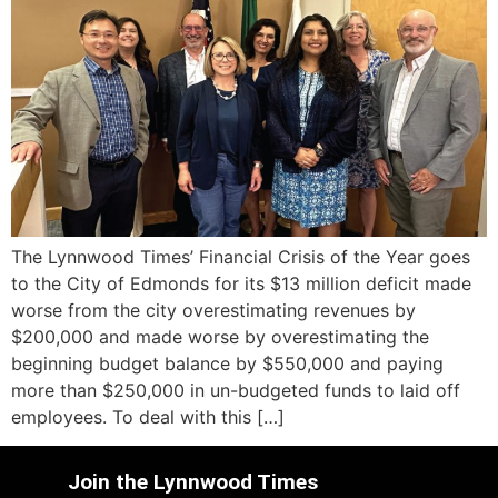
The Lynnwood Times’ Financial Crisis of the Year goes
to the City of Edmonds for its $13 million deficit made
worse from the city overestimating revenues by
$200,000 and made worse by overestimating the
beginning budget balance by $550,000 and paying
more than $250,000 in un-budgeted funds to laid off
employees. To deal with this […]
Join the Lynnwood Times