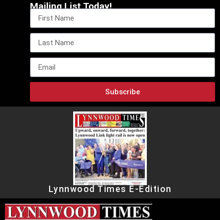
Mailing List Today!
Subscribe
Lynnwood Times E-Edition