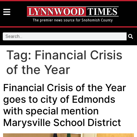
Tag:
Financial Crisis
of the Year
Financial Crisis of the Year
goes to city of Edmonds
with special mention
Marysville School District