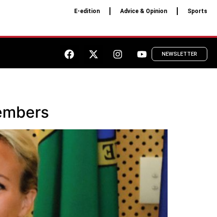
E-edition
Advice & Opinion
Sports
NEWSLETTER
members