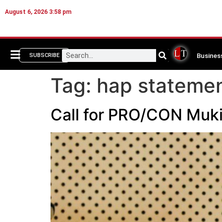
August 6, 2026 3:58 pm
Busines
SUBSCRIBE
Tag:
hap stateme
Call for PRO/CON Muk