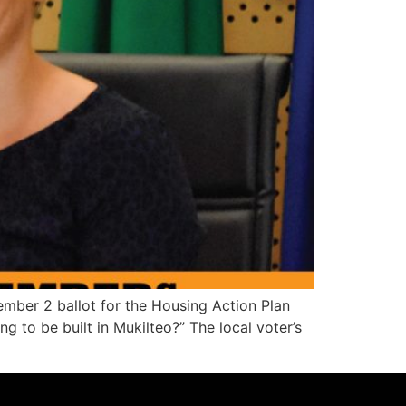
ember 2 ballot for the Housing Action Plan
 to be built in Mukilteo?” The local voter’s