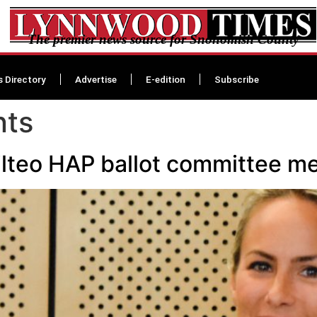
The premier news source for Snohomish County
s Directory
Advertise
E-edition
Subscribe
nts
ilteo HAP ballot committee 