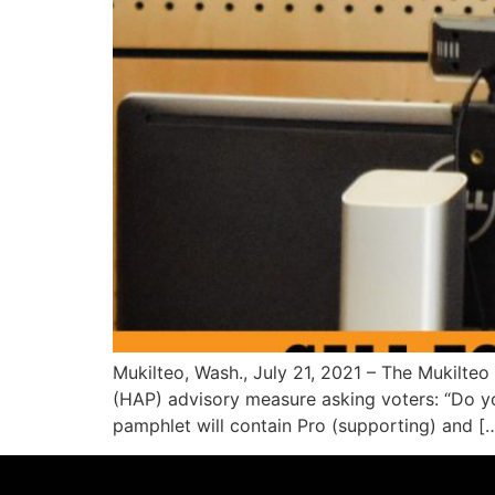
Mukilteo, Wash., July 21, 2021 – The Mukilte
(HAP) advisory measure asking voters: “Do you
pamphlet will contain Pro (supporting) and [