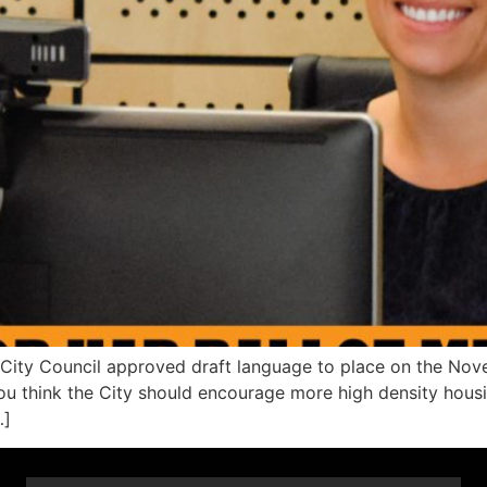
o City Council approved draft language to place on the Nov
 think the City should encourage more high density housing
…]