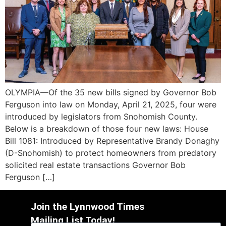
OLYMPIA—Of the 35 new bills signed by Governor Bob
Ferguson into law on Monday, April 21, 2025, four were
introduced by legislators from Snohomish County.
Below is a breakdown of those four new laws: House
Bill 1081: Introduced by Representative Brandy Donaghy
(D-Snohomish) to protect homeowners from predatory
solicited real estate transactions Governor Bob
Ferguson […]
Join the Lynnwood Times
Mailing List Today!