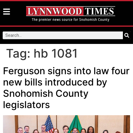
Tag:
hb 1081
Ferguson signs into law four
new bills introduced by
Snohomish County
legislators