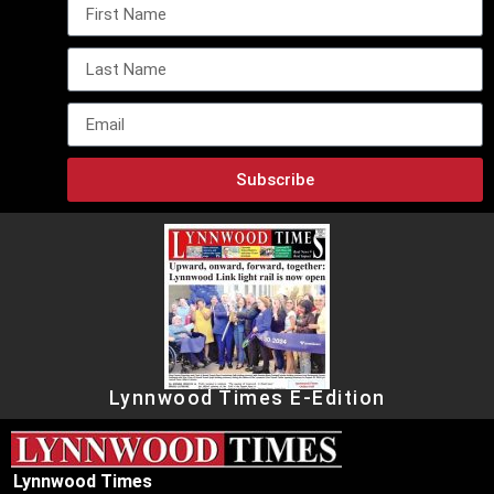
Subscribe
Lynnwood Times E-Edition
Lynnwood Times