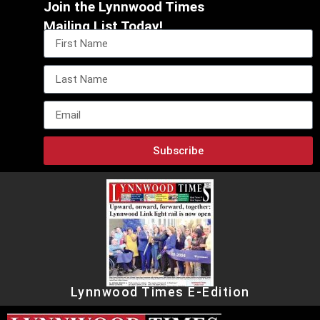
Join the Lynnwood Times
Mailing List Today!
Subscribe
Lynnwood Times E-Edition