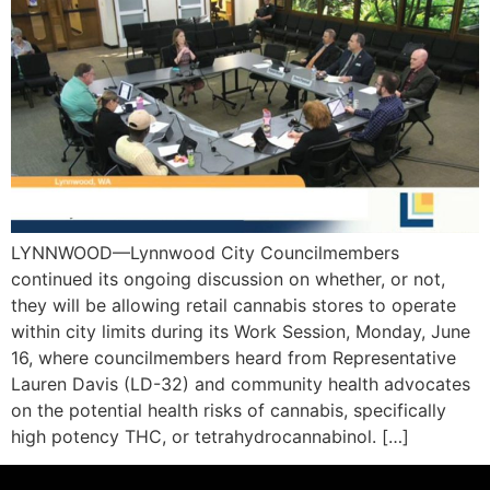
LYNNWOOD—Lynnwood City Councilmembers
continued its ongoing discussion on whether, or not,
they will be allowing retail cannabis stores to operate
within city limits during its Work Session, Monday, June
16, where councilmembers heard from Representative
Lauren Davis (LD-32) and community health advocates
on the potential health risks of cannabis, specifically
high potency THC, or tetrahydrocannabinol. […]