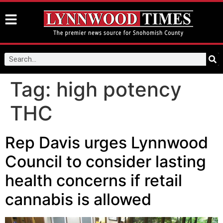
Tag:
high potency
THC
Rep Davis urges Lynnwood
Council to consider lasting
health concerns if retail
cannabis is allowed