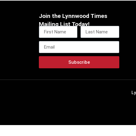
Join the Lynnwood Times
Mailing List Today!
Subscribe
L