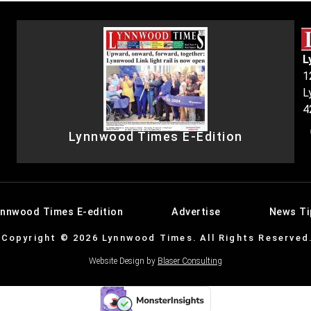
L
1
L
4
Lynnwood Times E-Edition
ynnwood Times E-edition
Advertise
News Ti
Copyright © 2026 Lynnwood Times. All Rights Reserved
Website Design by
Blaser Consulting