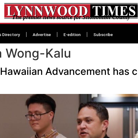
The premier news source for Snohomish County
s Directory
Advertise
E-edition
Subscribe
a Wong-Kalu
 Hawaiian Advancement has cho