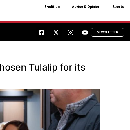
E-edition
Advice & Opinion
Sports
NEWSLETTER
sen Tulalip for its