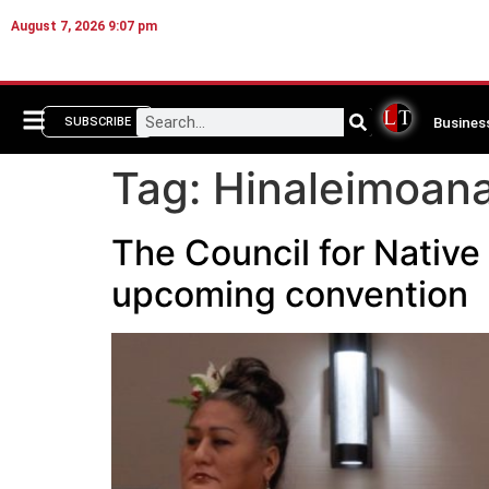
August 7, 2026 9:07 pm
Busines
SUBSCRIBE
Tag:
Hinaleimoan
The Council for Native
upcoming convention