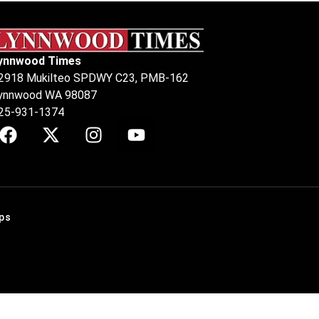
ynnwood Times
2918 Mukilteo SPDWY C23, PMB-162
ynnwood WA 98087
25-931-1374
ps
.