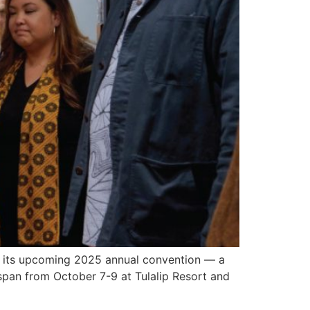
 its upcoming 2025 annual convention — a
 span from October 7-9 at Tulalip Resort and