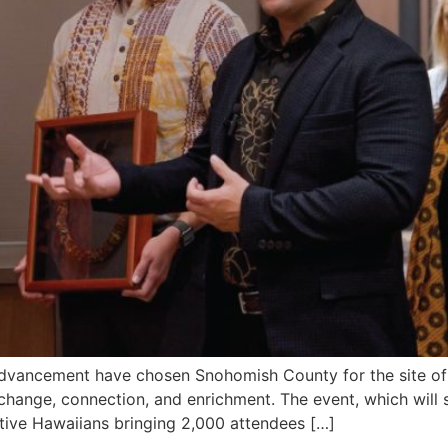
vancement have chosen Snohomish County for the site of
xchange, connection, and enrichment. The event, which will
ative Hawaiians bringing 2,000 attendees […]