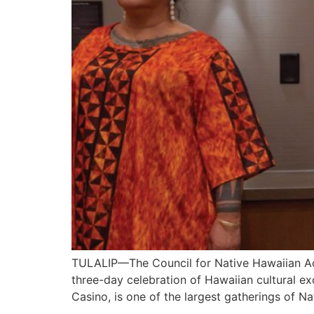
TULALIP—The Council for Native Hawaiian Ad
three-day celebration of Hawaiian cultural e
Casino, is one of the largest gatherings of N