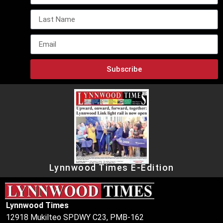
Subscribe
Lynnwood Times E-Edition
Lynnwood Times
12918 Mukilteo SPDWY C23, PMB-162