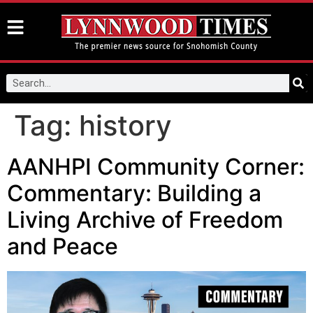
Tag:
history
AANHPI Community Corner:
Commentary: Building a
Living Archive of Freedom
and Peace