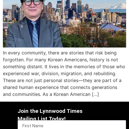
In every community, there are stories that risk being
forgotten. For many Korean Americans, history is not
something distant. It lives in the memories of those who
experienced war, division, migration, and rebuilding.
These are not just personal stories—they are part of a
shared human experience that connects generations
and communities. As a Korean American […]
Join the Lynnwood Times
Mailing List Today!