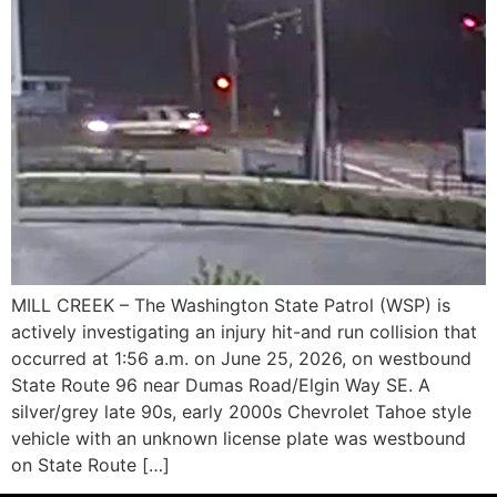
MILL CREEK – The Washington State Patrol (WSP) is
actively investigating an injury hit-and run collision that
occurred at 1:56 a.m. on June 25, 2026, on westbound
State Route 96 near Dumas Road/Elgin Way SE. A
silver/grey late 90s, early 2000s Chevrolet Tahoe style
vehicle with an unknown license plate was westbound
on State Route […]