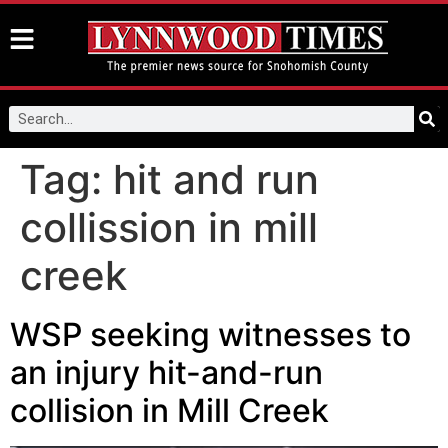
Tag:
hit and run
collission in mill
creek
WSP seeking witnesses to
an injury hit-and-run
collision in Mill Creek