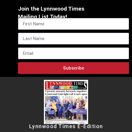
Join the Lynnwood Times
Mailing List Today!
Subscribe
Lynnwood Times E-Edition