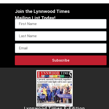
Join the Lynnwood Times
Mailing List Today!
Subscribe
Lynnwood Times E-Edition