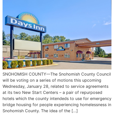
SNOHOMISH COUNTY—The Snohomish County Council
will be voting on a series of motions this upcoming
Wednesday, January 28, related to service agreements
at its two New Start Centers – a pair of repurposed
hotels which the county intendeds to use for emergency
bridge housing for people experiencing homelessness in
Snohomish County. The idea of the […]