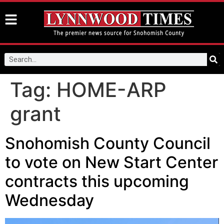
Tag:
HOME-ARP
grant
Snohomish County Council
to vote on New Start Center
contracts this upcoming
Wednesday