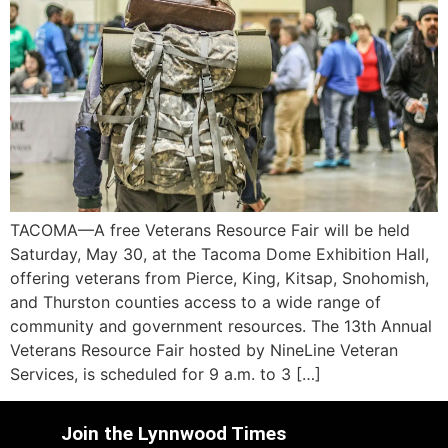
TACOMA—A free Veterans Resource Fair will be held
Saturday, May 30, at the Tacoma Dome Exhibition Hall,
offering veterans from Pierce, King, Kitsap, Snohomish,
and Thurston counties access to a wide range of
community and government resources. The 13th Annual
Veterans Resource Fair hosted by NineLine Veteran
Services, is scheduled for 9 a.m. to 3 […]
Join the Lynnwood Times