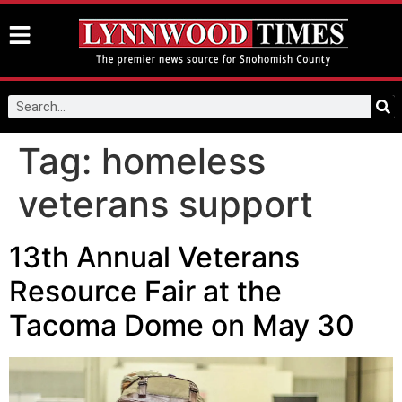
Tag:
homeless
veterans support
13th Annual Veterans
Resource Fair at the
Tacoma Dome on May 30