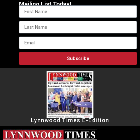
Mailing List Today!
Subscribe
Lynnwood Times E-Edition