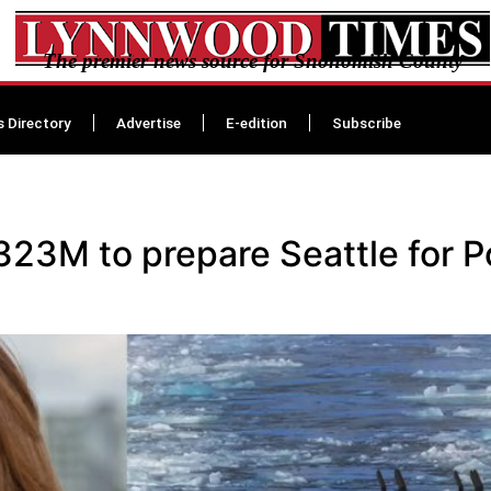
The premier news source for Snohomish County
s Directory
Advertise
E-edition
Subscribe
23M to prepare Seattle for Po