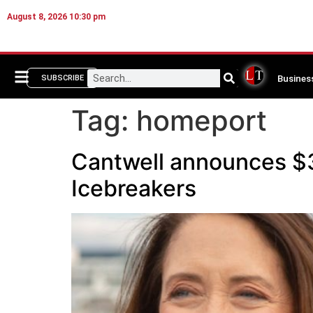
August 8, 2026 10:30 pm
Busines
SUBSCRIBE
Tag:
homeport
Cantwell announces $3
Icebreakers