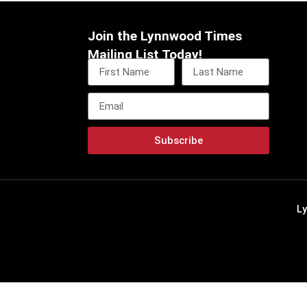
Join the Lynnwood Times
Mailing List Today!
Subscribe
L