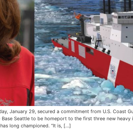
sday, January 29, secured a commitment from U.S. Coast 
 Base Seattle to be homeport to the first three new heavy ic
as long championed. “It is, […]