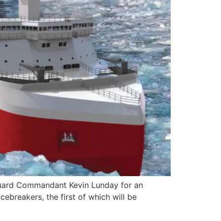
Guard Commandant Kevin Lunday for an
ebreakers, the first of which will be