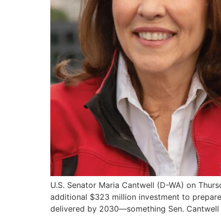
U.S. Senator Maria Cantwell (D-WA) on Thur
additional $323 million investment to prepare
delivered by 2030—something Sen. Cantwell h