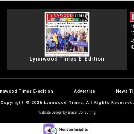
L
1
L
4
Lynnwood Times E-Edition
ynnwood Times E-edition
Advertise
News Ti
Copyright © 2026 Lynnwood Times. All Rights Reserved
Website Design by
Blaser Consulting