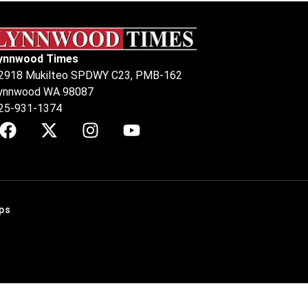
ynnwood Times
2918 Mukilteo SPDWY C23, PMB-162
ynnwood WA 98087
25-931-1374
ps
.