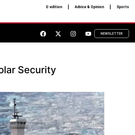
E-edition
Advice & Opinion
Sports
NEWSLETTER
lar Security