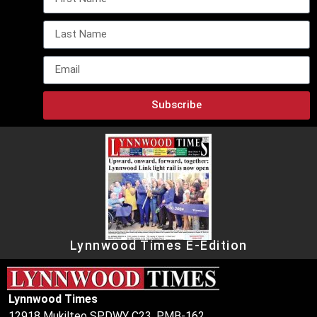
Subscribe
Lynnwood Times E-Edition
Lynnwood Times
12918 Mukilteo SPDWY C23, PMB-162