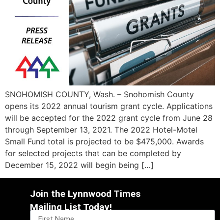
SNOHOMISH COUNTY, Wash. – Snohomish County
opens its 2022 annual tourism grant cycle. Applications
will be accepted for the 2022 grant cycle from June 28
through September 13, 2021. The 2022 Hotel-Motel
Small Fund total is projected to be $475,000. Awards
for selected projects that can be completed by
December 15, 2022 will begin being […]
Join the Lynnwood Times
Mailing List Today!