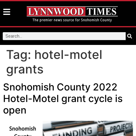
Tag:
hotel-motel
grants
Snohomish County 2022
Hotel-Motel grant cycle is
open