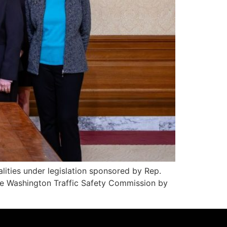
lities under legislation sponsored by Rep.
the Washington Traffic Safety Commission by