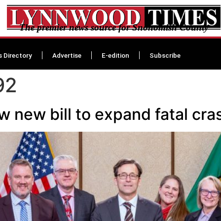
The premier news source for Snohomish County
s Directory
Advertise
E-edition
Subscribe
92
 new bill to expand fatal cras