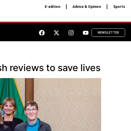
E-edition
Advice & Opinion
Sports
NEWSLETTER
h reviews to save lives