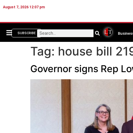
August 7, 2026 12:07 pm
Busines
SUBSCRIBE
Tag:
house bill 21
Governor signs Rep Low