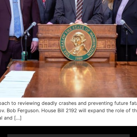
ach to reviewing deadly crashes and preventing future fata
v. Bob Ferguson. House Bill 2192 will expand the role of 
al and […]