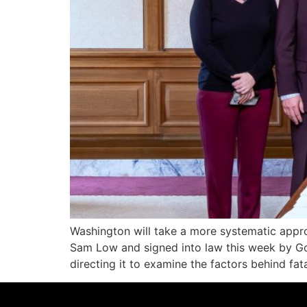
Washington will take a more systematic appro
Sam Low and signed into law this week by Go
directing it to examine the factors behind fat