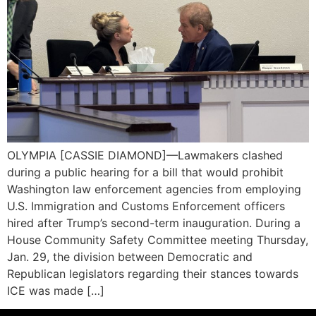
OLYMPIA [CASSIE DIAMOND]—Lawmakers clashed
during a public hearing for a bill that would prohibit
Washington law enforcement agencies from employing
U.S. Immigration and Customs Enforcement officers
hired after Trump’s second-term inauguration. During a
House Community Safety Committee meeting Thursday,
Jan. 29, the division between Democratic and
Republican legislators regarding their stances towards
ICE was made […]