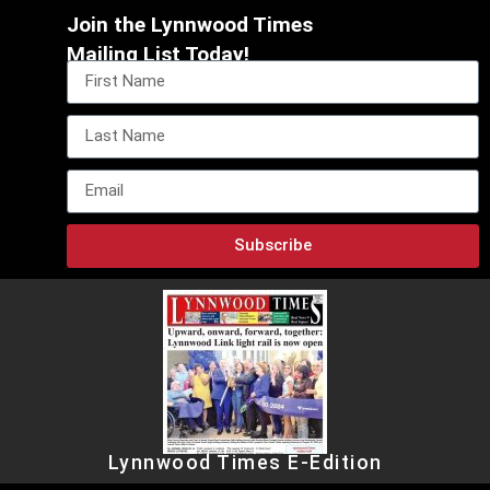
Join the Lynnwood Times
Mailing List Today!
Subscribe
Lynnwood Times E-Edition