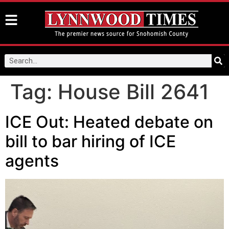
Tag:
House Bill 2641
ICE Out: Heated debate on
bill to bar hiring of ICE
agents