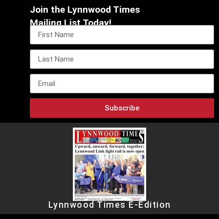
Join the Lynnwood Times
Mailing List Today!
Subscribe
Lynnwood Times E-Edition