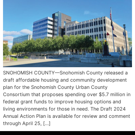
SNOHOMISH COUNTY—Snohomish County released a
draft affordable housing and community development
plan for the Snohomish County Urban County
Consortium that proposes spending over $5.7 million in
federal grant funds to improve housing options and
living environments for those in need. The Draft 2024
Annual Action Plan is available for review and comment
through April 25, […]