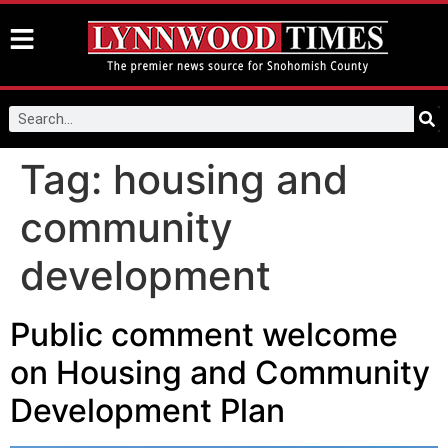
Tag:
housing and
community
development
Public comment welcome
on Housing and Community
Development Plan