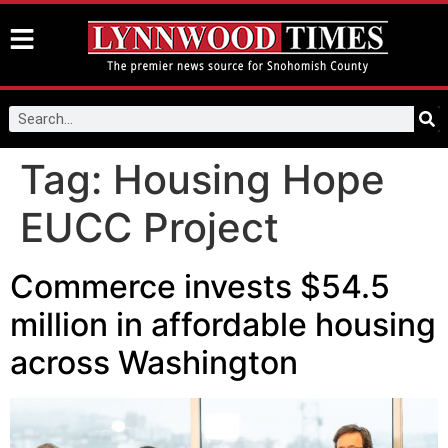
Tag:
Housing Hope
EUCC Project
Commerce invests $54.5
million in affordable housing
across Washington