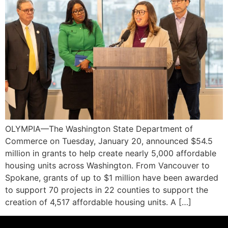
OLYMPIA—The Washington State Department of
Commerce on Tuesday, January 20, announced $54.5
million in grants to help create nearly 5,000 affordable
housing units across Washington. From Vancouver to
Spokane, grants of up to $1 million have been awarded
to support 70 projects in 22 counties to support the
creation of 4,517 affordable housing units. A […]