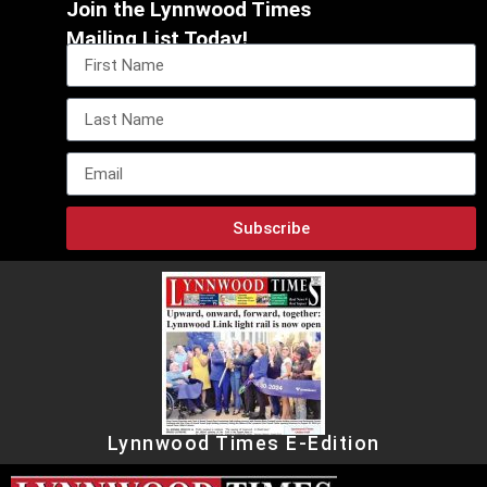
Join the Lynnwood Times
Mailing List Today!
Subscribe
Lynnwood Times E-Edition