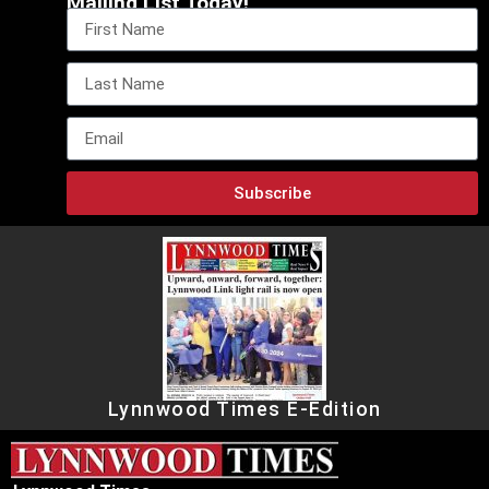
Mailing List Today!
Subscribe
Lynnwood Times E-Edition