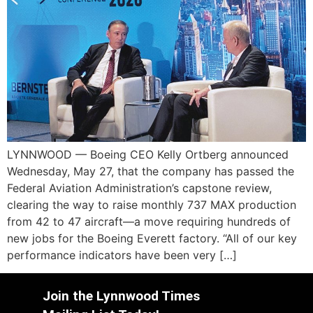
LYNNWOOD — Boeing CEO Kelly Ortberg announced
Wednesday, May 27, that the company has passed the
Federal Aviation Administration’s capstone review,
clearing the way to raise monthly 737 MAX production
from 42 to 47 aircraft—a move requiring hundreds of
new jobs for the Boeing Everett factory. “All of our key
performance indicators have been very […]
Join the Lynnwood Times