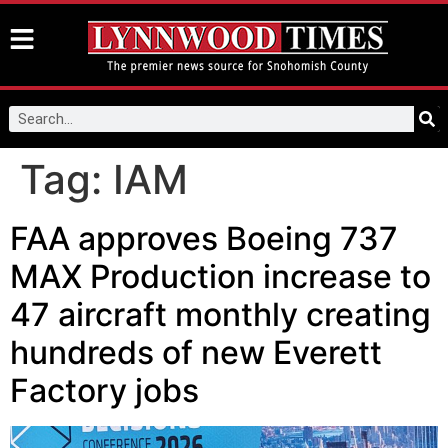
Tag:
IAM
FAA approves Boeing 737
MAX Production increase to
47 aircraft monthly creating
hundreds of new Everett
Factory jobs