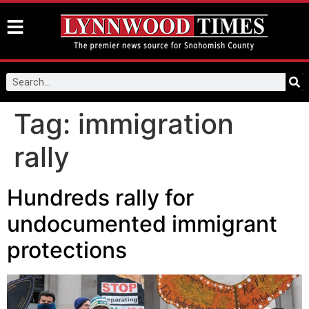
Tag:
immigration
rally
Hundreds rally for
undocumented immigrant
protections