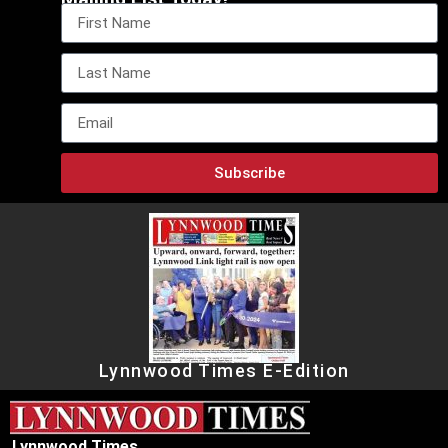
Subscribe
Lynnwood Times E-Edition
Lynnwood Times