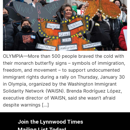
OLYMPIA—More than 500 people braved the cold with
their monarch butterfly signs – symbols of immigration,
freedom, and movement – to support undocumented
immigrant rights during a rally on Thursday, January 30
in Olympia, organized by the Washington Immigrant
Solidarity Network (WAISN). Brenda Rodríguez López,
executive director of WAISN, said she wasn’t afraid
despite warnings […]
Join the Lynnwood Times
Mailing List Today!