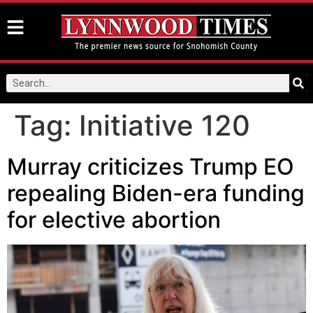
Tag:
Initiative 120
Murray criticizes Trump EO
repealing Biden-era funding
for elective abortion