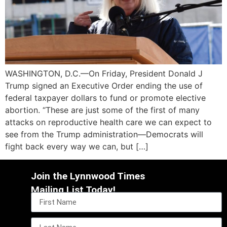
WASHINGTON, D.C.—On Friday, President Donald J
Trump signed an Executive Order ending the use of
federal taxpayer dollars to fund or promote elective
abortion. “These are just some of the first of many
attacks on reproductive health care we can expect to
see from the Trump administration—Democrats will
fight back every way we can, but […]
Join the Lynnwood Times
Mailing List Today!