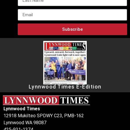
Subscribe
Lynnwood Times E-Edition
Lynnwood Times
12918 Mukilteo SPDWY C23, PMB-162
Lynnwood WA 98087
425-931-1374