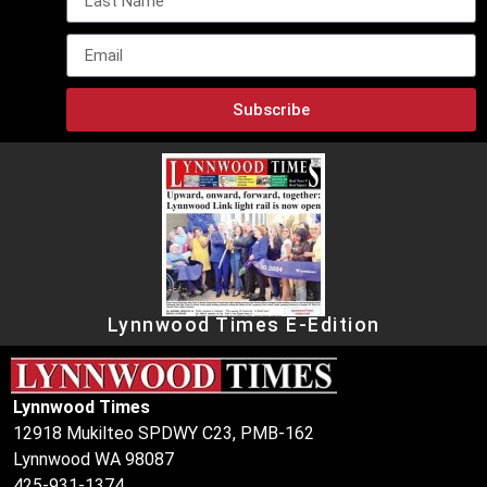
Subscribe
Lynnwood Times E-Edition
Lynnwood Times
12918 Mukilteo SPDWY C23, PMB-162
Lynnwood WA 98087
425-931-1374