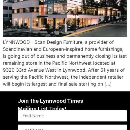
LYNNWOOD—Scan Design Furniture, a provider of
Scandinavian and European-inspired home furnishings,
is going out of business and permanently closing its last
remaining store in the Pacific Northwest located at
9320 33rd Avenue West in Lynnwood. After 61 years of
serving the Pacific Northwest, the independent retailer
will begin its largest and final sale starting on […]
Join the Lynnwood Times
Mailing List Today!