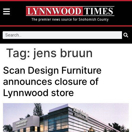
Tag:
jens bruun
Scan Design Furniture
announces closure of
Lynnwood store