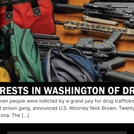
people were indicted by a grand jury for drug traffickin
ist prison gang, announced U.S. Attorney Nick Brown. Twent
zona. The […]