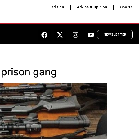
E-edition
Advice & Opinion
Sports
NEWSLETTER
 prison gang