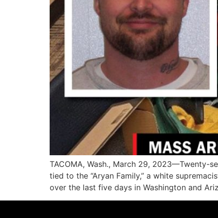
TACOMA, Wash., March 29, 2023—Twenty-seven 
tied to the “Aryan Family,” a white supremac
over the last five days in Washington and Ari