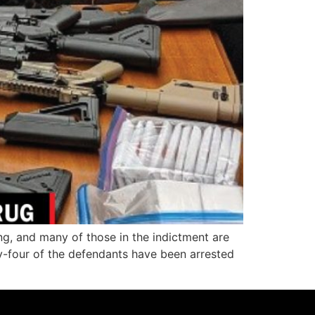
g, and many of those in the indictment are
y-four of the defendants have been arrested