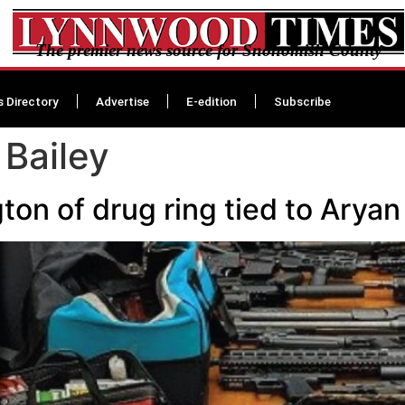
The premier news source for Snohomish County
s Directory
Advertise
E-edition
Subscribe
Bailey
ton of drug ring tied to Aryan