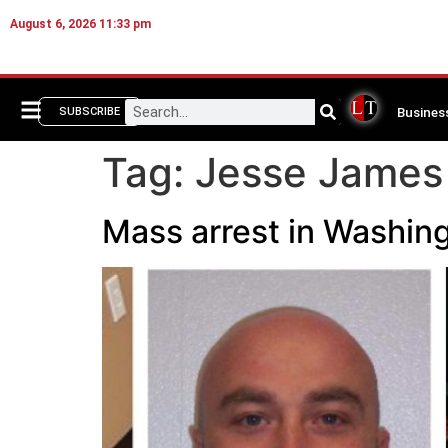
August 6, 2026 11:33 pm
Busines
SUBSCRIBE
Tag:
Jesse James 
Mass arrest in Washing