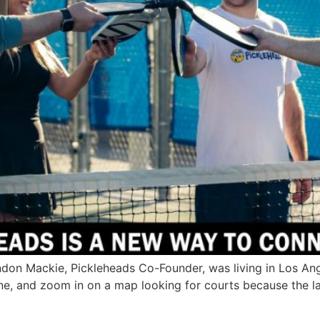
n Mackie, Pickleheads Co-Founder, was living in Los Angel
ne, and zoom in on a map looking for courts because the l