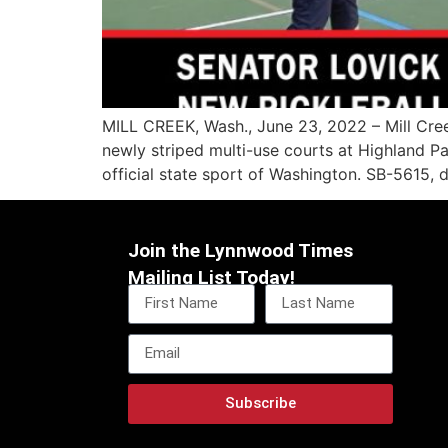
MILL CREEK, Wash., June 23, 2022 – Mill Cree
newly striped multi-use courts at Highland P
official state sport of Washington. SB-5615, de
Join the Lynnwood Times
Mailing List Today!
Subscribe