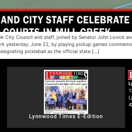
k City Council and staff, joined by Senator John Lovick an
ark yesterday, June 22, by playing pickup games commemora
signating pickleball as the official state […]
L
1
L
4
Lynnwood Times E-Edition