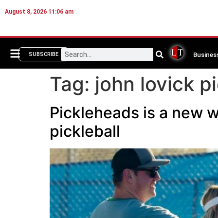
August 8, 2026 11:06 am
Busines
SUBSCRIBE
Tag:
john lovick pi
Pickleheads is a new w
pickleball