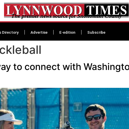
The premier news source for Snohomish County
s Directory
Advertise
E-edition
Subscribe
ckleball
ay to connect with Washingto