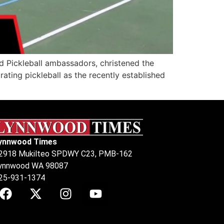
d Pickleball ambassadors, christened the
ting pickleball as the recently established
ynnwood Times
2918 Mukilteo SPDWY C23, PMB-162
ynnwood WA 98087
25-931-1374