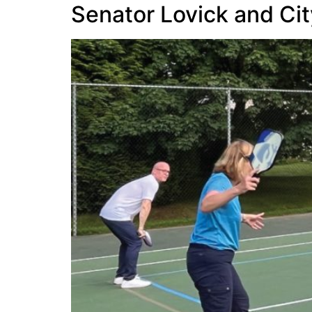
Senator Lovick and City