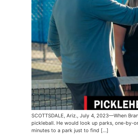
SCOTTSDALE, Ariz., July 4, 2023—When Brando
pickleball. He would look up parks, one-by-o
minutes to a park just to find […]