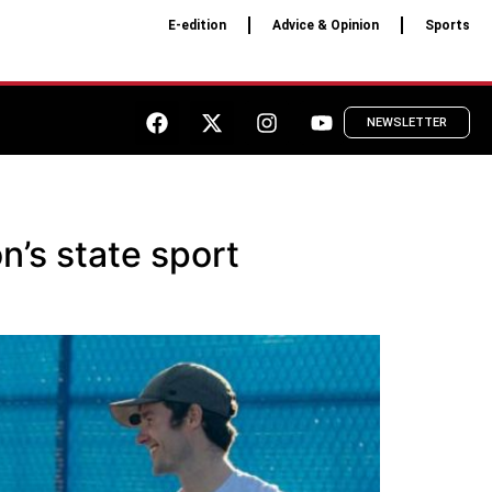
E-edition
Advice & Opinion
Sports
NEWSLETTER
n’s state sport