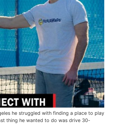
es he struggled with finding a place to play
ast thing he wanted to do was drive 30-