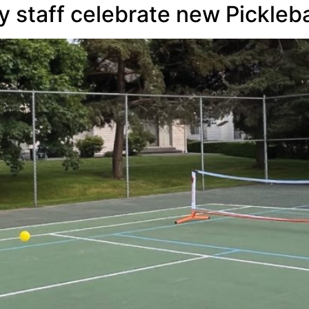
 staff celebrate new Picklebal