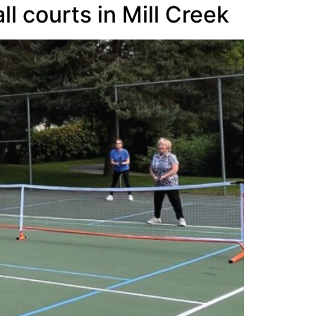
l courts in Mill Creek