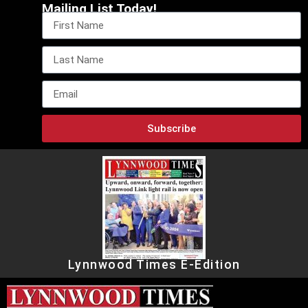
Mailing List Today!
Subscribe
Lynnwood Times E-Edition