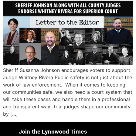
Sheriff Susanna Johnson encourages voters to support
Judge Whitney Rivera Public safety is not just about the
work of law enforcement. When it comes to keeping
our communities safe, we also need a court system that
will take these cases and handle them in a professional
and transparent way. Trial judges shape our community
by […]
Join the Lynnwood Times