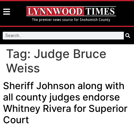
Tag:
Judge Bruce
Weiss
Sheriff Johnson along with
all county judges endorse
Whitney Rivera for Superior
Court