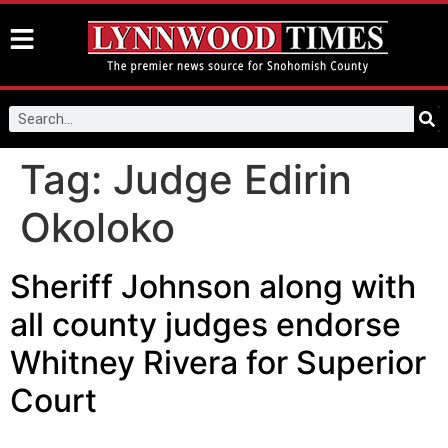
Tag:
Judge Edirin
Okoloko
Sheriff Johnson along with
all county judges endorse
Whitney Rivera for Superior
Court