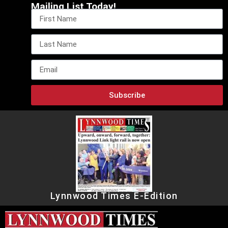
Mailing List Today!
Subscribe
Lynnwood Times E-Edition