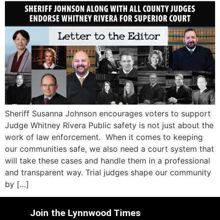
Sheriff Susanna Johnson encourages voters to support
Judge Whitney Rivera Public safety is not just about the
work of law enforcement. When it comes to keeping
our communities safe, we also need a court system that
will take these cases and handle them in a professional
and transparent way. Trial judges shape our community
by […]
Join the Lynnwood Times