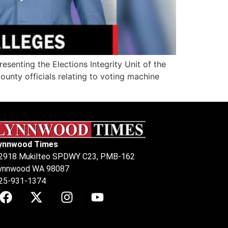
senting the Elections Integrity Unit of the
unty officials relating to voting machine
ynnwood Times
2918 Mukilteo SPDWY C23, PMB-162
ynnwood WA 98087
25-931-1374