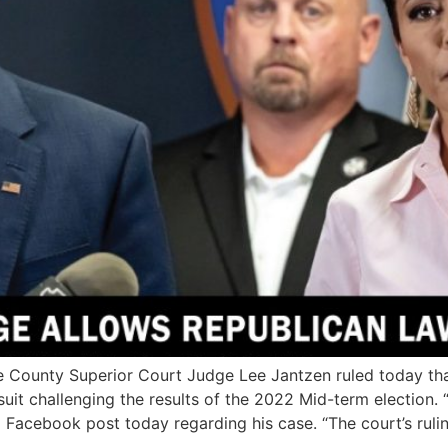
ounty Superior Court Judge Lee Jantzen ruled today that
t challenging the results of the 2022 Mid-term election. 
 Facebook post today regarding his case. “The court’s ruli