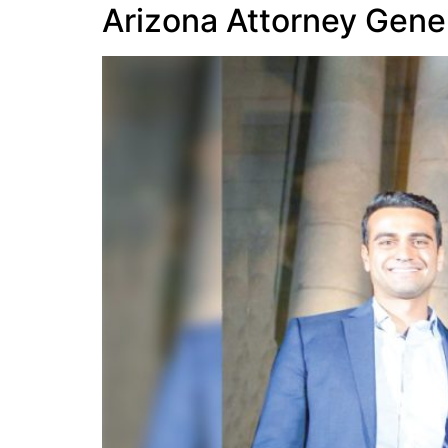
Arizona Attorney Gener