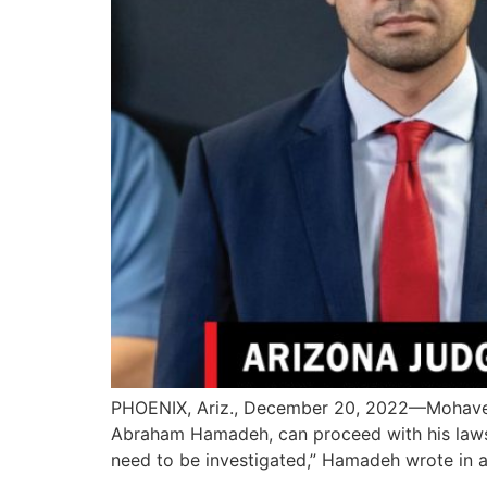
PHOENIX, Ariz., December 20, 2022—Mohave C
Abraham Hamadeh, can proceed with his lawsui
need to be investigated,” Hamadeh wrote in a