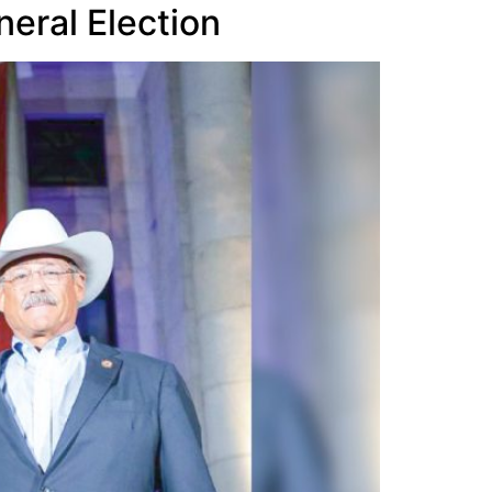
neral Election