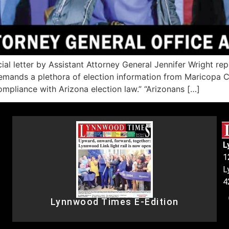
 letter by Assistant Attorney General Jennifer Wright repre
emands a plethora of election information from Maricopa Co
ompliance with Arizona election law.” “Arizonans […]
L
1
L
4
Lynnwood Times E-Edition