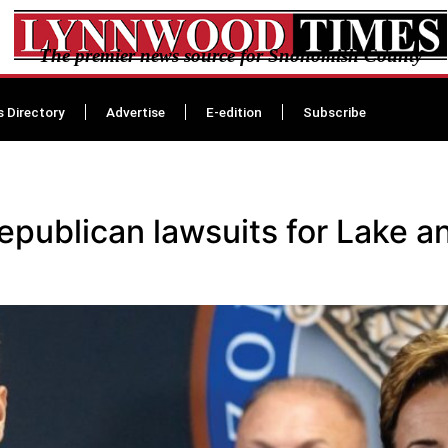
The premier news source for Snohomish County
s Directory
Advertise
E-edition
Subscribe
Republican lawsuits for Lake 