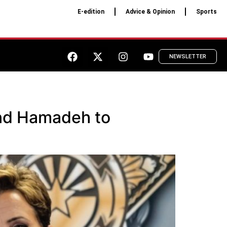
E-edition
Advice & Opinion
Sports
NEWSLETTER
and Hamadeh to