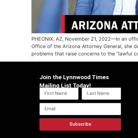
PHEONIX, AZ, November 21, 2022—In an official
Office of the Arizona Attorney General, she d
problems that raise concerns to the “lawful c
Join the Lynnwood Times
Mailing List Today!
Subscribe