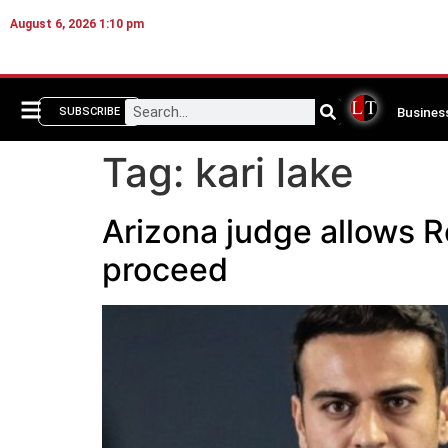
August 6, 2026 1:10 pm
Busines
SUBSCRIBE
Tag:
kari lake
Arizona judge allows 
proceed