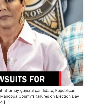
 attorney general candidate, Republican
“Maricopa County’s failures on Election Day
ng […]