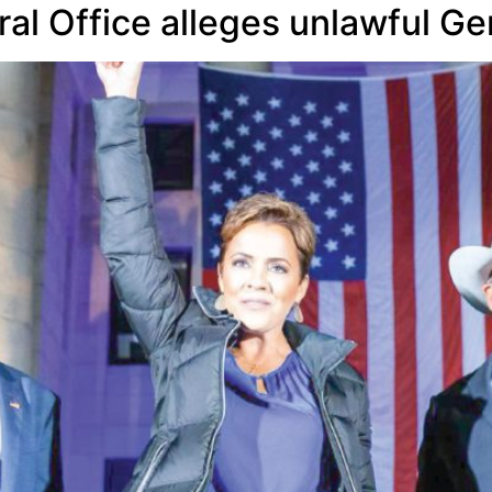
al Office alleges unlawful Ge