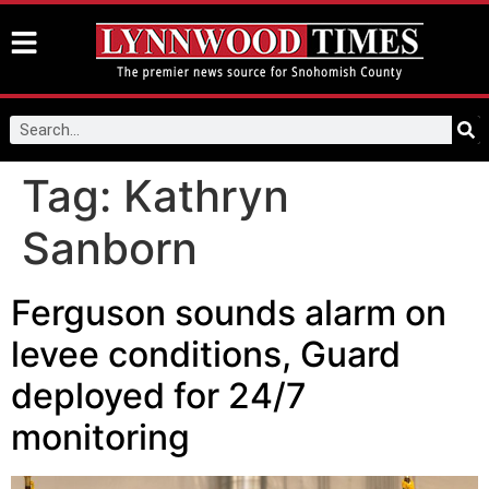
Tag:
Kathryn
Sanborn
Ferguson sounds alarm on
levee conditions, Guard
deployed for 24/7
monitoring