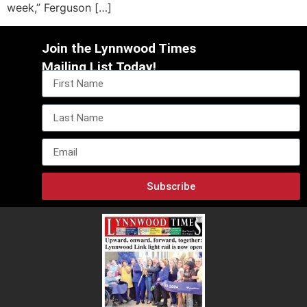
week,” Ferguson […]
Join the Lynnwood Times
Mailing List Today!
Subscribe