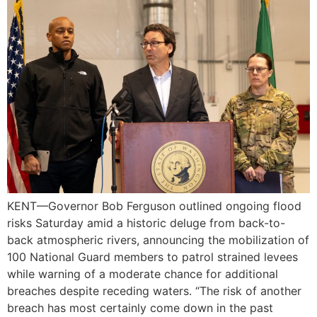
KENT—Governor Bob Ferguson outlined ongoing flood
risks Saturday amid a historic deluge from back-to-
back atmospheric rivers, announcing the mobilization of
100 National Guard members to patrol strained levees
while warning of a moderate chance for additional
breaches despite receding waters. “The risk of another
breach has most certainly come down in the past