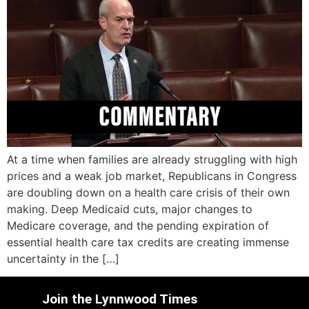
At a time when families are already struggling with high
prices and a weak job market, Republicans in Congress
are doubling down on a health care crisis of their own
making. Deep Medicaid cuts, major changes to
Medicare coverage, and the pending expiration of
essential health care tax credits are creating immense
uncertainty in the […]
Join the Lynnwood Times