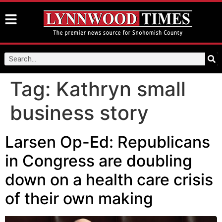
Tag:
Kathryn small
business story
Larsen Op-Ed: Republicans
in Congress are doubling
down on a health care crisis
of their own making