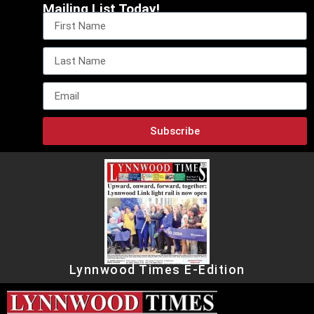
Mailing List Today!
Subscribe
Lynnwood Times E-Edition