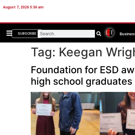
August 7, 2026 5:36 am
Busines
SUBSCRIBE
Tag:
Keegan Wrig
Foundation for ESD aw
high school graduates