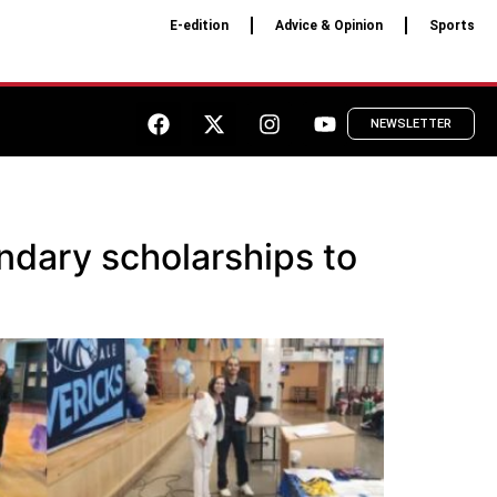
E-edition
Advice & Opinion
Sports
NEWSLETTER
dary scholarships to