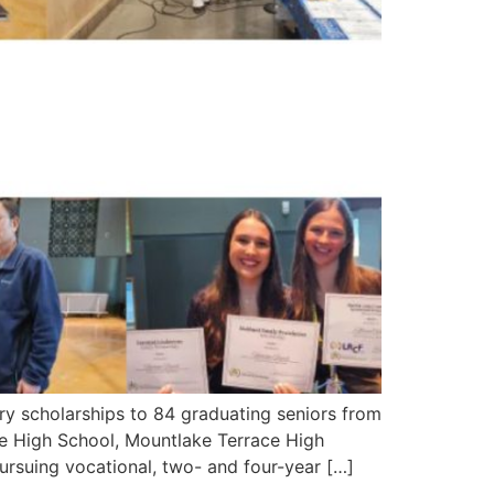
scholarships to 84 graduating seniors from
 High School, Mountlake Terrace High
ursuing vocational, two- and four-year […]