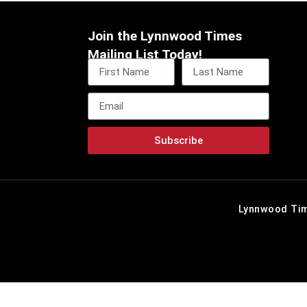
Join the Lynnwood Times
Mailing List Today!
Subscribe
Lynnwood Tim