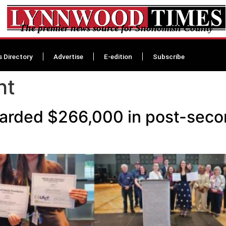
The premier news source for Snohomish County
s Directory
Advertise
E-edition
Subscribe
ht
arded $266,000 in post-secon