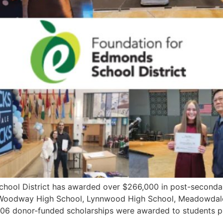
l District has awarded over $266,000 in post-secondary 
Woodway High School, Lynnwood High School, Meadowdale
, 106 donor-funded scholarships were awarded to students p