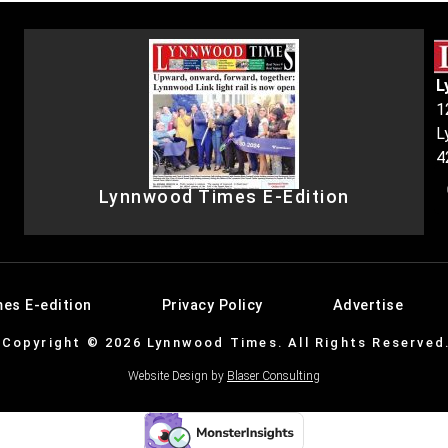
L
1
L
4
Lynnwood Times E-Edition
es E-edition
Privacy Policy
Advertise
Copyright © 2026 Lynnwood Times. All Rights Reserved
Website Design by
Blaser Consulting