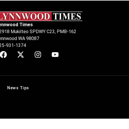
ynnwood Times
2918 Mukilteo SPDWY C23, PMB-162
ynnwood WA 98087
25-931-1374
News Tips
.