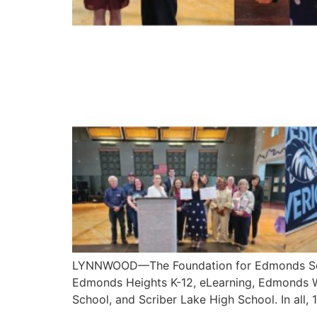
LYNNWOOD—The Foundation for Edmonds Schoo
Edmonds Heights K-12, eLearning, Edmonds 
School, and Scriber Lake High School. In all