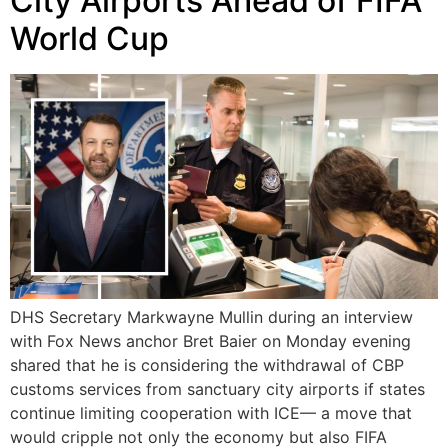
City Airports Ahead of FIFA
World Cup
DHS Secretary Markwayne Mullin during an interview
with Fox News anchor Bret Baier on Monday evening
shared that he is considering the withdrawal of CBP
customs services from sanctuary city airports if states
continue limiting cooperation with ICE— a move that
would cripple not only the economy but also FIFA