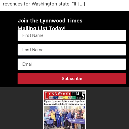
revenues for Washington state. “If […]
Join the Lynnwood Times
Mailing List Today!
Subscribe