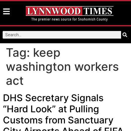
Tag:
keep
washington workers
act
DHS Secretary Signals
“Hard Look” at Pulling
Customs from Sanctuary