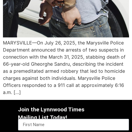
MARYSVILLE—On July 26, 2025, the Marysville Police
Department announced the arrests of two suspects in
connection with the March 31, 2025, stabbing death of
66-year-old Gheorghe Sandru, describing the incident
as a premeditated armed robbery that led to homicide
charges against both individuals. Marysville Police
Officers responded to a 911 call at approximately 6:16
a.m. […]
Join the Lynnwood Times
Mailing List Today!