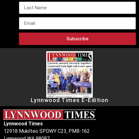
Subscribe
Lynnwood Times E-Edition
Lynnwood Times
12918 Mukilteo SPDWY C23, PMB-162
Lynnwood WA 98087