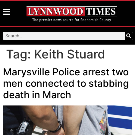
Tag:
Keith Stuard
Marysville Police arrest two
men connected to stabbing
death in March