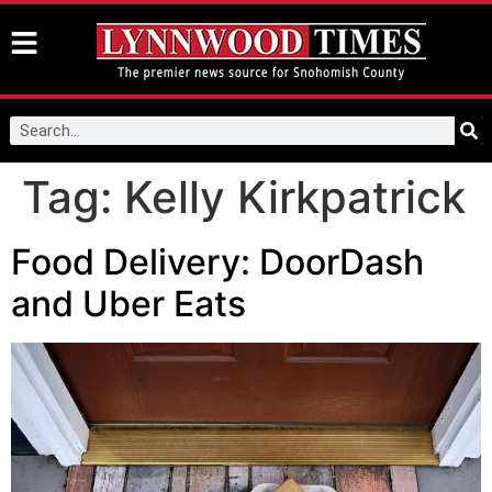
Tag:
Kelly Kirkpatrick
Food Delivery: DoorDash
and Uber Eats