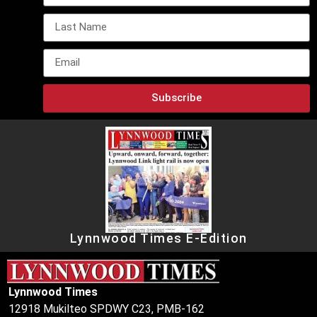
Subscribe
Lynnwood Times E-Edition
Lynnwood Times
12918 Mukilteo SPDWY C23, PMB-162