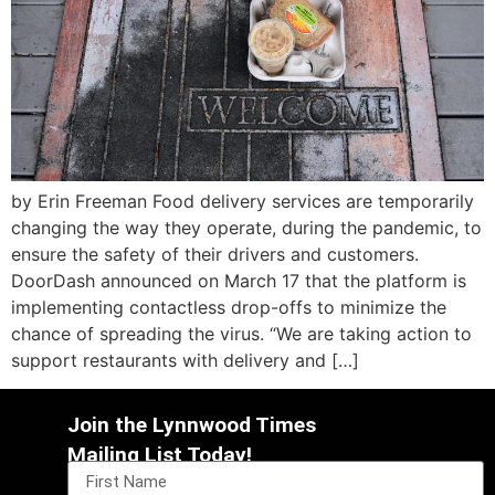
by Erin Freeman Food delivery services are temporarily
changing the way they operate, during the pandemic, to
ensure the safety of their drivers and customers.
DoorDash announced on March 17 that the platform is
implementing contactless drop-offs to minimize the
chance of spreading the virus. “We are taking action to
support restaurants with delivery and […]
Join the Lynnwood Times
Mailing List Today!