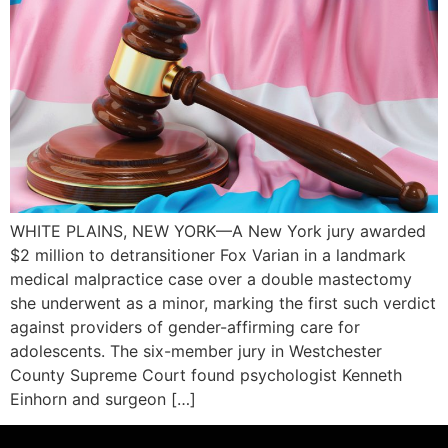
WHITE PLAINS, NEW YORK—A New York jury awarded
$2 million to detransitioner Fox Varian in a landmark
medical malpractice case over a double mastectomy
she underwent as a minor, marking the first such verdict
against providers of gender-affirming care for
adolescents. The six-member jury in Westchester
County Supreme Court found psychologist Kenneth
Einhorn and surgeon […]