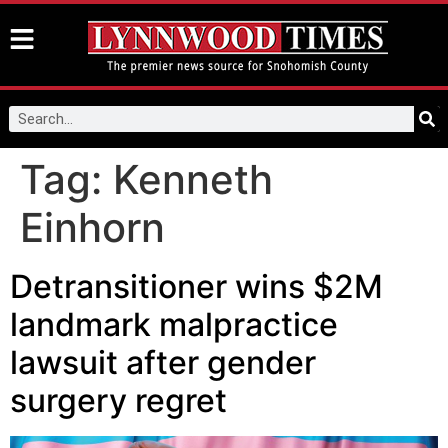
Tag:
Kenneth
Einhorn
Detransitioner wins $2M
landmark malpractice
lawsuit after gender
surgery regret