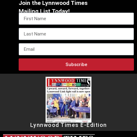
Join the Lynnwood Times
Mailing List Today!
Subscribe
Lynnwood Times E-Edition