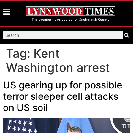
Tag:
Kent
Washington arrest
US gearing up for possible
terror sleeper cell attacks
on US soil