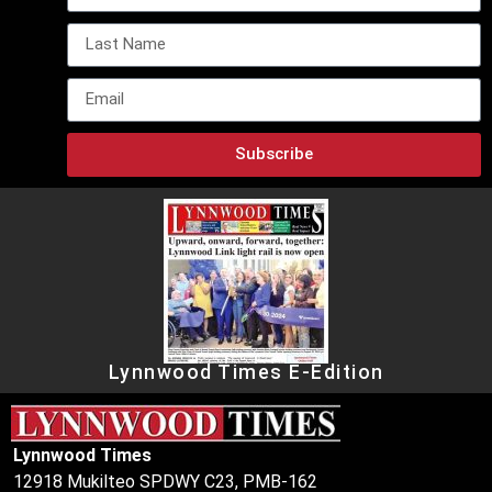
Subscribe
Lynnwood Times E-Edition
Lynnwood Times
12918 Mukilteo SPDWY C23, PMB-162