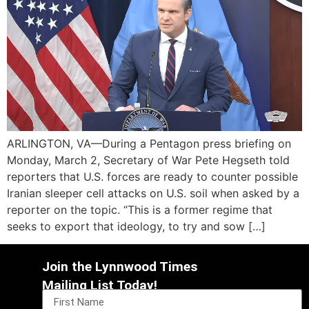
ARLINGTON, VA—During a Pentagon press briefing on
Monday, March 2, Secretary of War Pete Hegseth told
reporters that U.S. forces are ready to counter possible
Iranian sleeper cell attacks on U.S. soil when asked by a
reporter on the topic. “This is a former regime that
seeks to export that ideology, to try and sow […]
Join the Lynnwood Times
Mailing List Today!