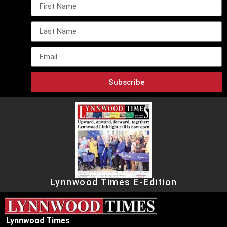
Subscribe
Lynnwood Times E-Edition
Lynnwood Times