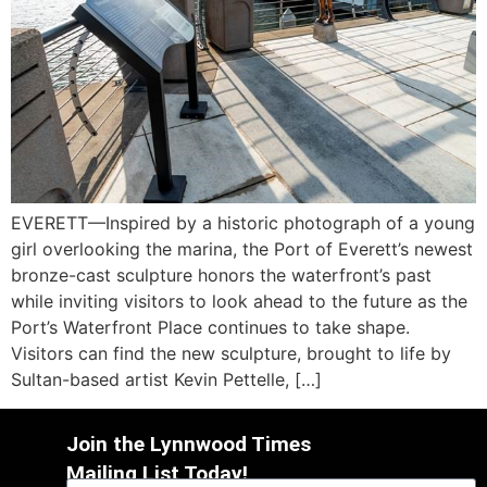
EVERETT—Inspired by a historic photograph of a young
girl overlooking the marina, the Port of Everett’s newest
bronze-cast sculpture honors the waterfront’s past
while inviting visitors to look ahead to the future as the
Port’s Waterfront Place continues to take shape.
Visitors can find the new sculpture, brought to life by
Sultan-based artist Kevin Pettelle, […]
Join the Lynnwood Times
Mailing List Today!