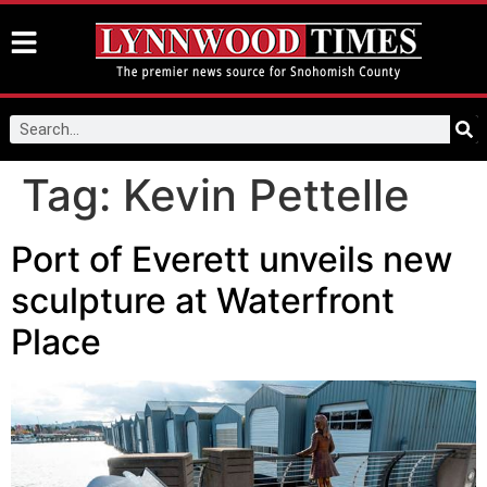
Tag:
Kevin Pettelle
Port of Everett unveils new
sculpture at Waterfront
Place