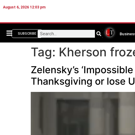
August 6, 2026 12:03 pm
Busines
SUBSCRIBE
Tag:
Kherson froz
Zelensky’s ‘Impossible
Thanksgiving or lose 