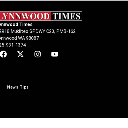
ynnwood Times
2918 Mukilteo SPDWY C23, PMB-162
ynnwood WA 98087
25-931-1374
News Tips
.