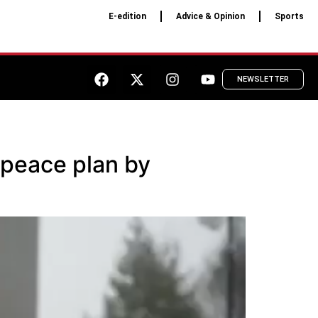
E-edition
Advice & Opinion
Sports
NEWSLETTER
 peace plan by