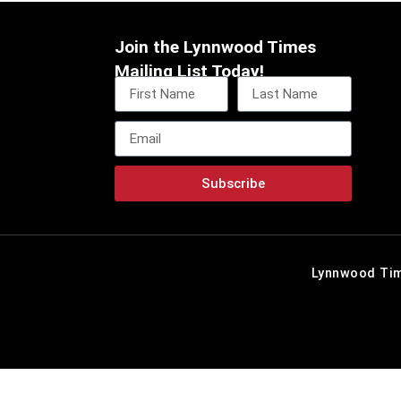
Join the Lynnwood Times
Mailing List Today!
Subscribe
Lynnwood Tim