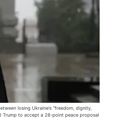
tween losing Ukraine’s “freedom, dignity,
d J Trump to accept a 28-point peace proposal