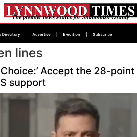
The premier news source for Snohomish County
s Directory
Advertise
E-edition
Subscribe
en lines
 Choice:’ Accept the 28-point
US support