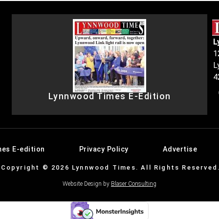
L
1
L
4
Lynnwood Times E-Edition
es E-edition
Privacy Policy
Advertise
Copyright © 2026 Lynnwood Times. All Rights Reserved
Website Design by
Blaser Consulting