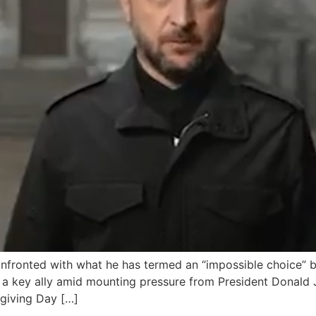
nfronted with what he has termed an “impossible choice” be
 as a key ally amid mounting pressure from President Donal
sgiving Day […]