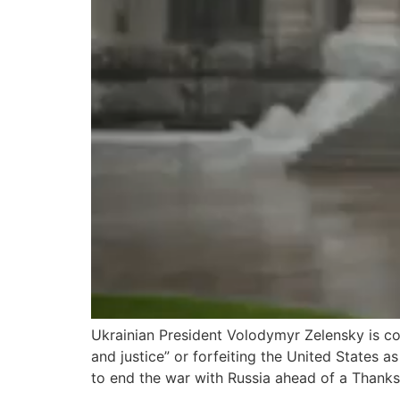
Ukrainian President Volodymyr Zelensky is co
and justice” or forfeiting the United States
to end the war with Russia ahead of a Thank