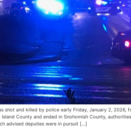
ot and killed by police early Friday, January 2, 2026, fo
 Island County and ended in Snohomish County, authorities s
h advised deputies were in pursuit […]