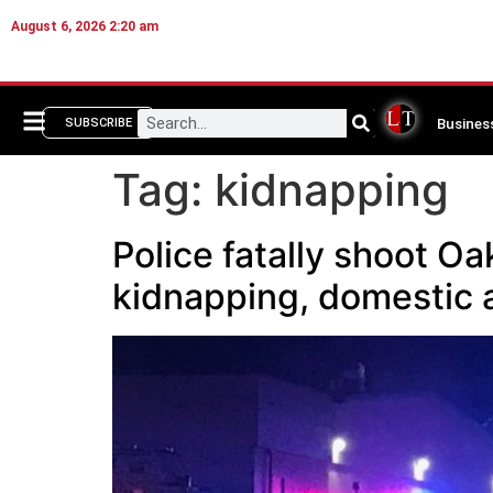
August 6, 2026 2:20 am
Busines
SUBSCRIBE
Tag:
kidnapping
Police fatally shoot O
kidnapping, domestic 