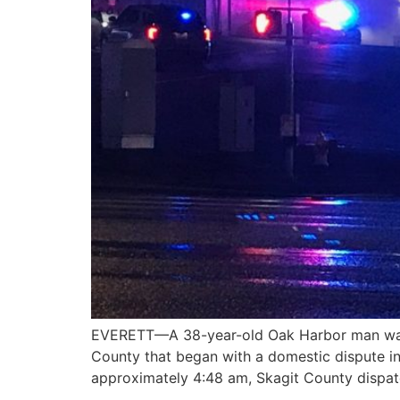
EVERETT—A 38-year-old Oak Harbor man was sh
County that began with a domestic dispute in
approximately 4:48 am, Skagit County dispatc