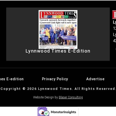
L
1
L
4
Lynnwood Times E-Edition
es E-edition
Privacy Policy
Advertise
Copyright © 2026 Lynnwood Times. All Rights Reserved
Website Design by
Blaser Consulting