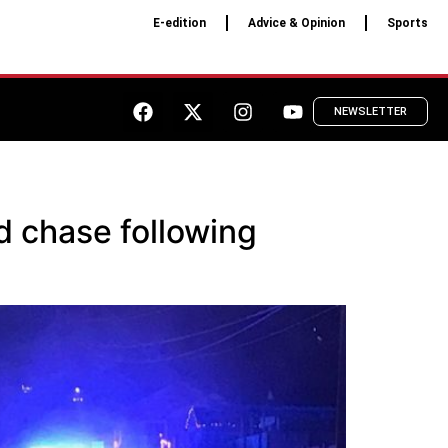
E-edition
Advice & Opinion
Sports
NEWSLETTER
d chase following