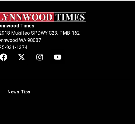
ynnwood Times
2918 Mukilteo SPDWY C23, PMB-162
ynnwood WA 98087
25-931-1374
News Tips
.