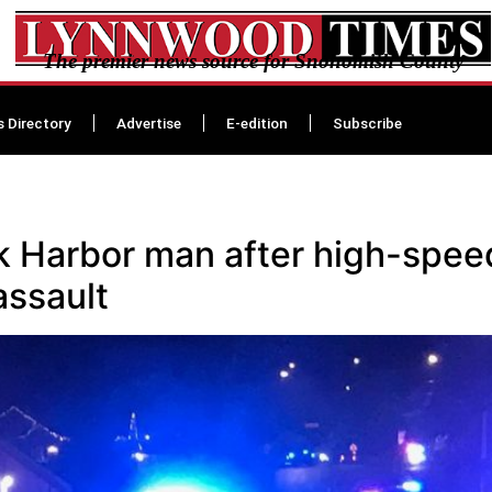
The premier news source for Snohomish County
s Directory
Advertise
E-edition
Subscribe
ak Harbor man after high-spee
assault