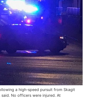
llowing a high-speed pursuit from Skagit
aid. No officers were injured. At