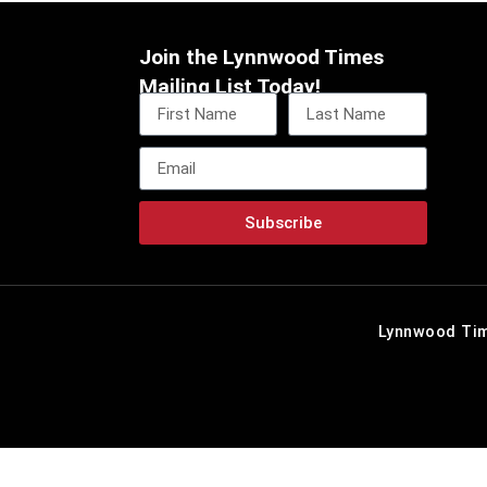
Join the Lynnwood Times
Mailing List Today!
Subscribe
Lynnwood Tim