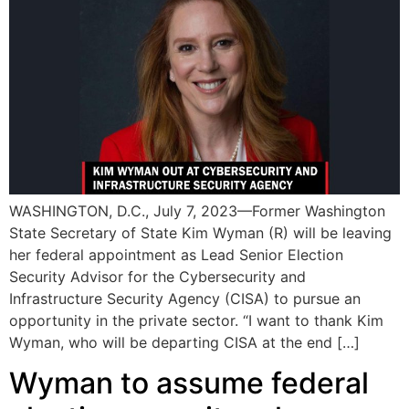
WASHINGTON, D.C., July 7, 2023—Former Washington
State Secretary of State Kim Wyman (R) will be leaving
her federal appointment as Lead Senior Election
Security Advisor for the Cybersecurity and
Infrastructure Security Agency (CISA) to pursue an
opportunity in the private sector. “I want to thank Kim
Wyman, who will be departing CISA at the end […]
Wyman to assume federal