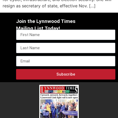
resign as secretary of state, effective Nov. […]
Join the Lynnwood Times
Mailing List Today!
Subscribe