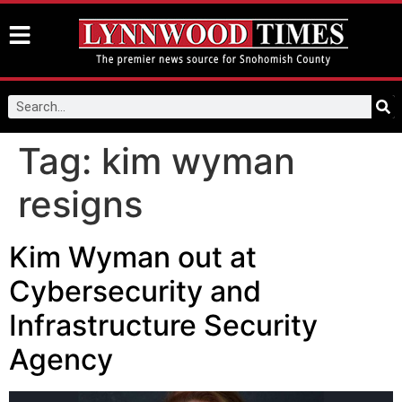
Tag:
kim wyman
resigns
Kim Wyman out at
Cybersecurity and
Infrastructure Security
Agency