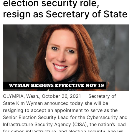
election security role,
resign as Secretary of State
OLYMPIA, Wash., October 26, 2021 — Secretary of
State Kim Wyman announced today she will be
resigning to accept an appointment to serve as the
Senior Election Security Lead for the Cybersecurity and
Infrastructure Security Agency (CISA), the nation’s lead
for cyber, infrastructure, and election security. She will