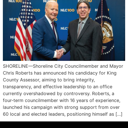
SHORELINE—Shoreline City Councilmember and Mayor
Chris Roberts has announced his candidacy for King
County Assessor, aiming to bring integrity,
transparency, and effective leadership to an office
currently overshadowed by controversy. Roberts, a
four-term councilmember with 16 years of experience,
launched his campaign with strong support from over
60 local and elected leaders, positioning himself as […]