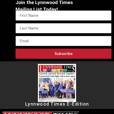
Join the Lynnwood Times
Mailing List Today!
Subscribe
Lynnwood Times E-Edition