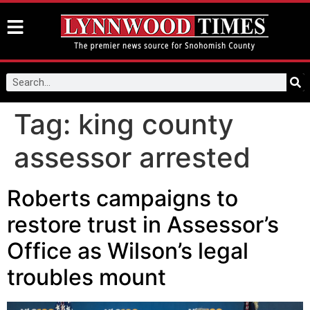
Tag:
king county
assessor arrested
Roberts campaigns to
restore trust in Assessor’s
Office as Wilson’s legal
troubles mount