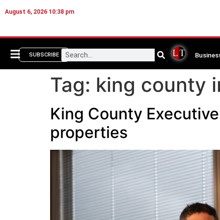
August 6, 2026 10:38 pm
Busines
SUBSCRIBE
Tag:
king county i
King County Executive 
properties