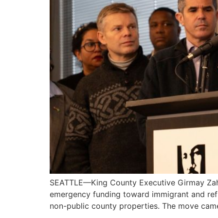
SEATTLE—King County Executive Girmay Zahilay 
emergency funding toward immigrant and refu
non-public county properties. The move came 