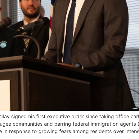
signed his first executive order since taking office earlier
gee communities and barring federal immigration agents (
in response to growing fears among residents over intensi