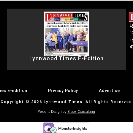
L
1
L
4
Lynnwood Times E-Edition
es E-edition
Privacy Policy
Advertise
Copyright © 2026 Lynnwood Times. All Rights Reserved
Website Design by
Blaser Consulting