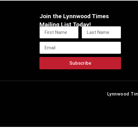
Join the Lynnwood Times
Mailing List Today!
Subscribe
Lynnwood Tim