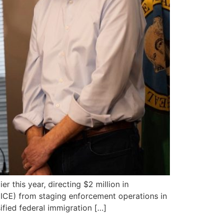
 this year, directing $2 million in
ICE) from staging enforcement operations in
fied federal immigration […]