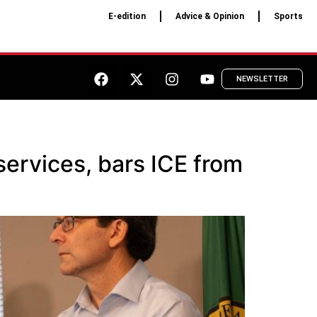
E-edition
Advice & Opinion
Sports
NEWSLETTER
services, bars ICE from