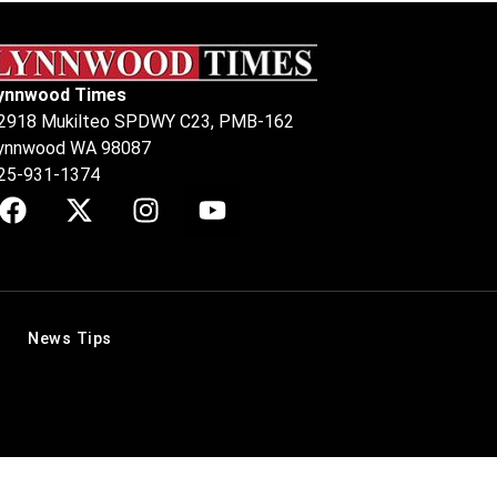
ynnwood Times
2918 Mukilteo SPDWY C23, PMB-162
ynnwood WA 98087
25-931-1374
News Tips
.