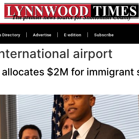
The premier news source for Snohomish County
s Directory
Advertise
E-edition
Subscribe
nternational airport
allocates $2M for immigrant 